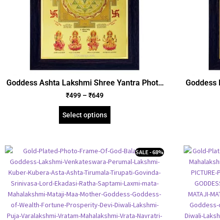
Goddess Ashta Lakshmi Shree Yantra Photo
Goddess 
Frame, Gold Plated Foil Embossed Picture
Foil Em
₹
499
–
₹
649
Frame, Religious Framed Poster (SGEGS ID:
Fra
972)
Select options
SALE - 68%