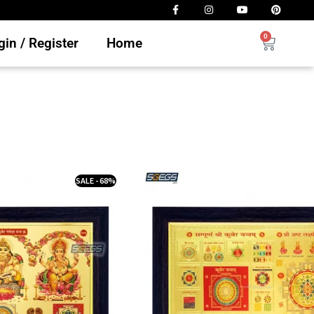
0
in / Register
Home
SALE - 68%