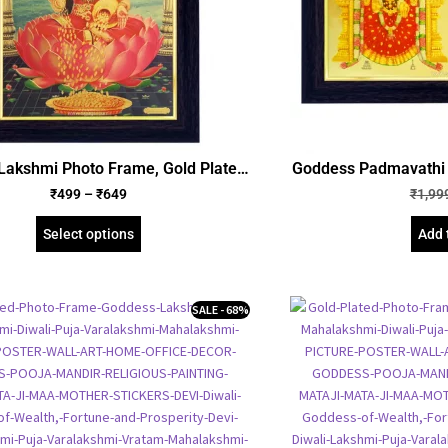
Lakshmi Photo Frame, Gold Plated
Goddess Padmavathi a
bossed Picture Frame, Religious
Photo Frame, Gold 
₹
499
–
₹
649
₹
1,99
med Poster (SGEGS ID: 964)
Picture Frame, Rel
(SGEGS 
Select options
Add 
SALE - 68%