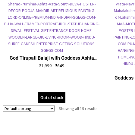
God Tirupati Balaji with Goddess Ashta
Lakshmi Photo Frame, Gold Plated Foil
₹
1,999
₹
649
Embossed Picture Frame, Religious Framed
Poster (SGEGS ID: 1338)
Goddess 
Plate
Religio
Out of stock
Showing all 19 results