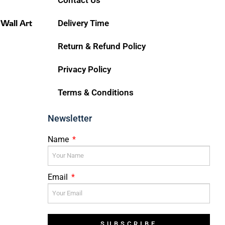
 Wall Art
Delivery Time
Return & Refund Policy
Privacy Policy
Terms & Conditions
Newsletter
Name
Email
SUBSCRIBE