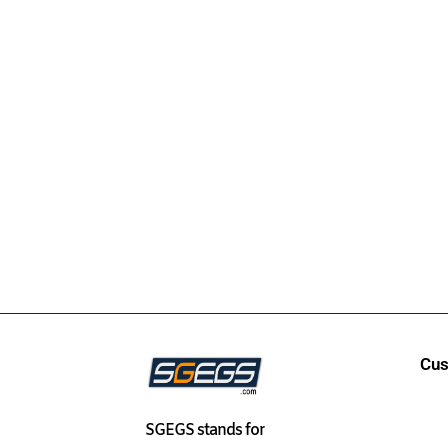
Cus
SGEGS
stands for