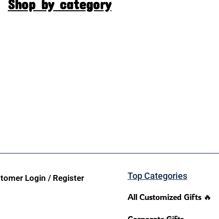
Shop by category
Top Categories
tomer Login / Register
All Customized Gifts 🔥
Corporate Gifts