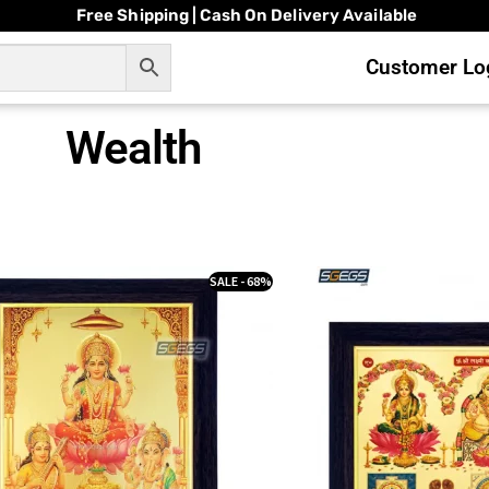
Free Shipping | Cash On Delivery Available
Customer Log
Wealth
SALE - 68%