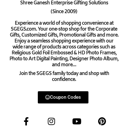
Shree Ganesh Enterprise Gifting Solutions
(Since 2009)
Experience a world of shopping convenience at
SGEGS.com. Your one-stop shop for the Corporate
Gifts, Customized Gifts, Promotional Gifts and more.
Enjoy a seamless shopping experience with our
wide range of products across categories such as
Religious Gold Foil Embossed & HD Photo Frames,
Photo to Art Digital Painting, Designer Photo Album,
and more…
Join the SGEGS family today and shop with
confidence.
Coupon Codes