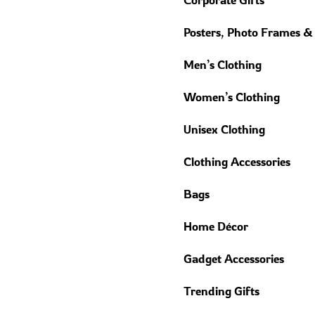
Posters, Photo Frames &
Men’s Clothing
Women’s Clothing
Unisex Clothing
Clothing Accessories
Bags
Home Décor
Gadget Accessories
Trending Gifts