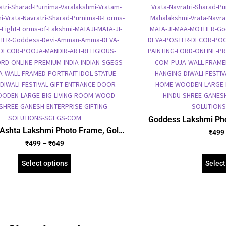
Goddess Lakshmi Pho
Foil Embossed Pict
Ashta Lakshmi Photo Frame, Gold
₹
499
Framed Poster
d Foil Embossed Picture Frame,
₹
499
–
₹
649
us Framed Poster (SGEGS ID: 966)
Select options
Select