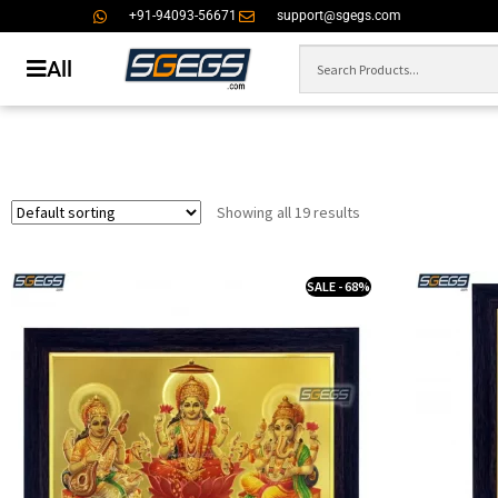
+91-94093-56671
support@sgegs.com
All
Showing all 19 results
SALE - 68%