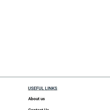
USEFUL LINKS
About us
Contact Us