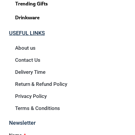
Trending Gifts
Drinkware
USEFUL LINKS
About us
Contact Us
Delivery Time
Return & Refund Policy
Privacy Policy
Terms & Conditions
Newsletter