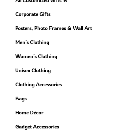
All Customized Gifts 🔥
Corporate Gifts
Posters, Photo Frames & Wall Art
Men’s Clothing
Women’s Clothing
Unisex Clothing
Clothing Accessories
Bags
Home Décor
Gadget Accessories