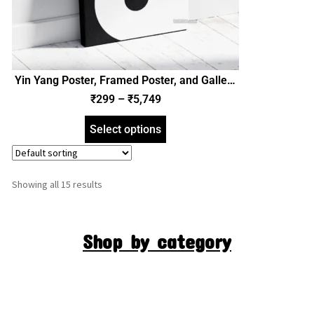
Yin Yang Poster, Framed Poster, and Gallery
Wrapped Canvas (SGEGS ID: 26116)
₹
299
–
₹
5,749
Select options
Showing all 15 results
Shop by category