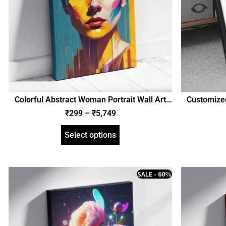
Colorful Abstract Woman Portrait Wall Art
Customized
Poster, Framed Poster, and Gallery Wrapped
and Birth De
₹
299
–
₹
5,749
Canvas | Girl Portrait (SGEGS ID: 26516)
Gallery Wr
Select options
SALE - 60%