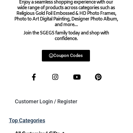
Enjoy a seamless shopping experience with our
wide range of products across categories such as
Religious Gold Foil Embossed & HD Photo Frames,
Photo to Art Digital Painting, Designer Photo Album,
and more…
Join the SGEGS family today and shop with
confidence.
Coupon Codes
Customer Login / Register
Top Categories