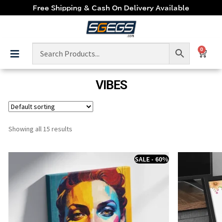
Free Shipping & Cash On Delivery Available
0
VIBES
Showing all 15 results
SALE - 60%