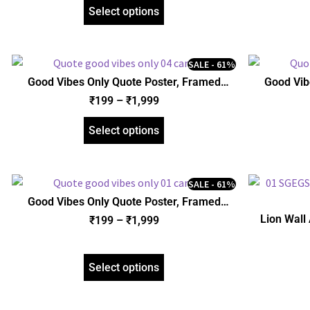
Select options
SALE - 61%
Good Vibes Only Quote Poster, Framed
Good Vib
Poster, Acrylic and Gallery Wrapped Canvas
Poster, Acr
₹
199
–
₹
1,999
(SGEGS ID: 26077)
Select options
SALE - 61%
Good Vibes Only Quote Poster, Framed
Poster, Acrylic and Gallery Wrapped Canvas
Lion Wall
₹
199
–
₹
1,999
(SGEGS ID: 3143)
Gallery Wr
Select options