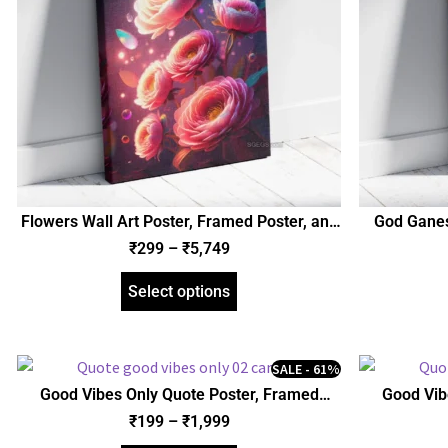
Flowers Wall Art Poster, Framed Poster, and
God Gane
Gallery Wrapped Canvas | Floral Wall Art
Mantra Pos
₹
299
–
₹
5,749
(SGEGS ID: 26647)
Wrapped
Select options
SALE - 61%
Good Vibes Only Quote Poster, Framed
Good Vib
Poster, Acrylic and Gallery Wrapped Canvas
Poster, Acr
₹
199
–
₹
1,999
(SGEGS ID: 26045)