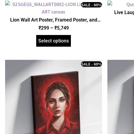
SALE - 60%
Live Lau
Poster, Acr
Lion Wall Art Poster, Framed Poster, and
Gallery Wrapped Canvas (SGEGS ID: 26154)
₹
299
–
₹
5,749
Select options
SALE - 60%