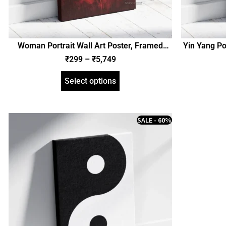
Woman Portrait Wall Art Poster, Framed
Yin Yang Po
Poster, and Gallery Wrapped Canvas | Girl
Wrapped
₹
299
–
₹
5,749
Portrait (SGEGS ID: 26168)
Select options
SALE - 60%