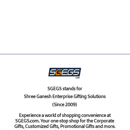
SGEGS
stands for
Shree Ganesh Enterprise Gifting Solutions
(Since 2009)
Experience a world of shopping convenience at
SGEGS.com. Your one-stop shop for the Corporate
Gifts, Customized Gifts, Promotional Gifts and more.