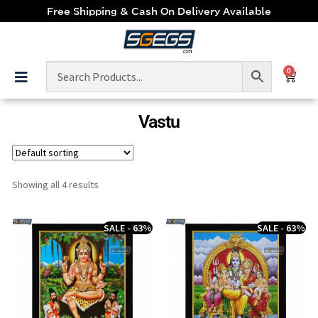
Free Shipping & Cash On Delivery Available
0
Vastu
Showing all 4 results
SALE - 63%
SALE - 63%