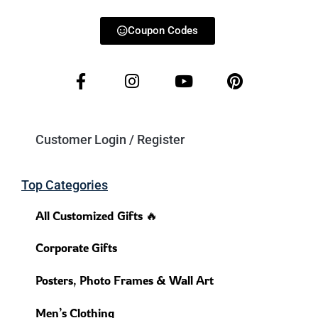
Coupon Codes
Customer Login / Register
Top Categories
All Customized Gifts 🔥
Corporate Gifts
Posters, Photo Frames & Wall Art
Men’s Clothing