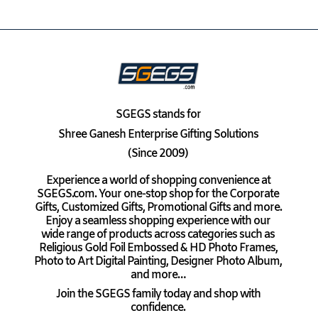
SGEGS
stands for
Shree Ganesh Enterprise Gifting Solutions
(Since 2009)
Experience a world of shopping convenience at
SGEGS.com. Your one-stop shop for the Corporate
Gifts, Customized Gifts, Promotional Gifts and more.
Enjoy a seamless shopping experience with our
wide range of products across categories such as
Religious Gold Foil Embossed & HD Photo Frames,
Photo to Art Digital Painting, Designer Photo Album,
and more…
Join the SGEGS family today and shop with
confidence.