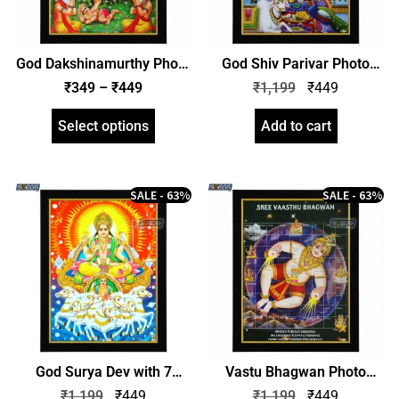
God Dakshinamurthy Photo
God Shiv Parivar Photo
Frame – Lord
Frame, HD Picture Frame,
₹
349
–
₹
449
₹
1,199
₹
449
Dakshinamoorthy, HD
Religious Framed Poster
Picture Frame, Religious
(SGEGS ID: 1968)
Select options
Add to cart
Framed Poster (SGEGS ID:
2021)
SALE - 63%
SALE - 63%
God Surya Dev with 7
Vastu Bhagwan Photo
Horses Chariot Photo
Frame, HD Picture Frame,
₹
1,199
₹
449
₹
1,199
₹
449