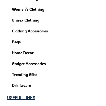
Women’s Clothing
Unisex Clothing
Clothing Accessories
Bags
Home Décor
Gadget Accessories
Trending Gifts
Drinkware
USEFUL LINKS