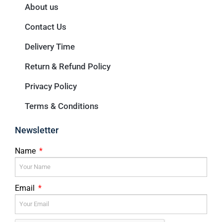
About us
Contact Us
Delivery Time
Return & Refund Policy
Privacy Policy
Terms & Conditions
Newsletter
Name
Email