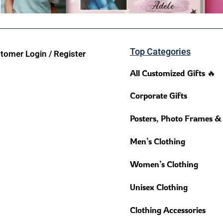
Top Categories
tomer Login / Register
All Customized Gifts 🔥
Corporate Gifts
Posters, Photo Frames &
Men’s Clothing
Women’s Clothing
Unisex Clothing
Clothing Accessories