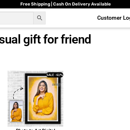
Free Shipping | Cash On Delivery Available
Customer Log
ual gift for friend
SALE - 61%