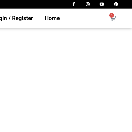
0
in / Register
Home