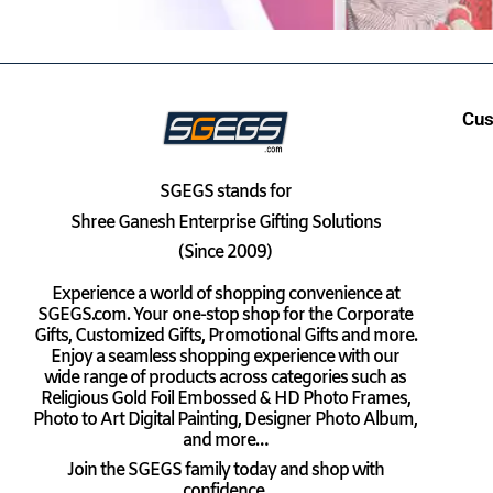
Cus
SGEGS
stands for
Shree Ganesh Enterprise Gifting Solutions
(Since 2009)
Experience a world of shopping convenience at
SGEGS.com. Your one-stop shop for the Corporate
Gifts, Customized Gifts, Promotional Gifts and more.
Enjoy a seamless shopping experience with our
wide range of products across categories such as
Religious Gold Foil Embossed & HD Photo Frames,
Photo to Art Digital Painting, Designer Photo Album,
and more…
Join the SGEGS family today and shop with
confidence.