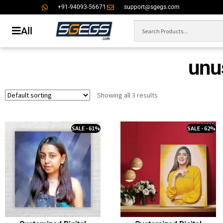
+91-94093-56671
support@sgegs.com
All
unus
Showing all 3 results
SALE - 61%
SALE - 62%