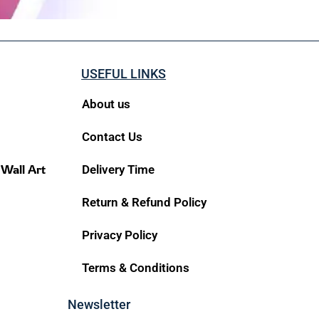
USEFUL LINKS
About us
Contact Us
 Wall Art
Delivery Time
Return & Refund Policy
Privacy Policy
Terms & Conditions
Newsletter