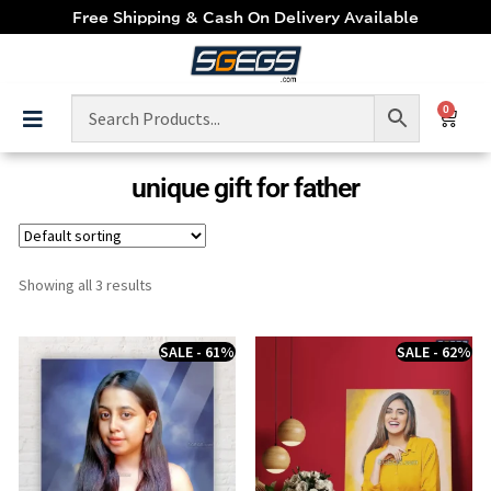
Free Shipping & Cash On Delivery Available
0
unique gift for father
Showing all 3 results
SALE - 61%
SALE - 62%