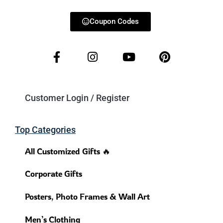
Coupon Codes
Customer Login / Register
Top Categories
All Customized Gifts 🔥
Corporate Gifts
Posters, Photo Frames & Wall Art
Men’s Clothing