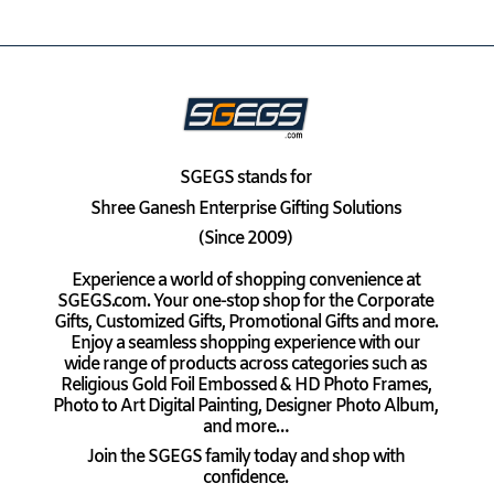
SGEGS
stands for
Shree Ganesh Enterprise Gifting Solutions
(Since 2009)
Experience a world of shopping convenience at
SGEGS.com. Your one-stop shop for the Corporate
Gifts, Customized Gifts, Promotional Gifts and more.
Enjoy a seamless shopping experience with our
wide range of products across categories such as
Religious Gold Foil Embossed & HD Photo Frames,
Photo to Art Digital Painting, Designer Photo Album,
and more…
Join the SGEGS family today and shop with
confidence.