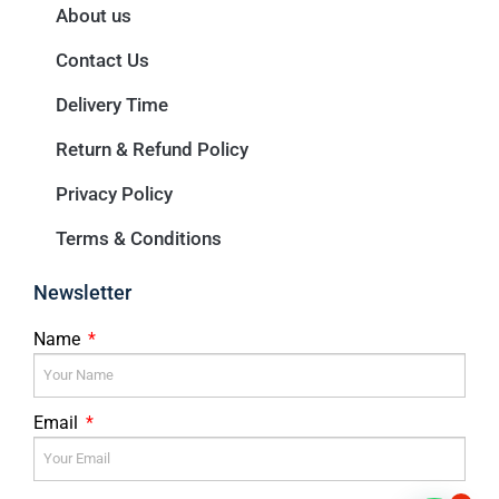
About us
Contact Us
Delivery Time
Return & Refund Policy
Privacy Policy
Terms & Conditions
Newsletter
Name
Email