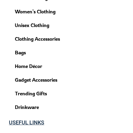
Women’s Clothing
Unisex Clothing
Clothing Accessories
Bags
Home Décor
Gadget Accessories
Trending Gifts
Drinkware
USEFUL LINKS