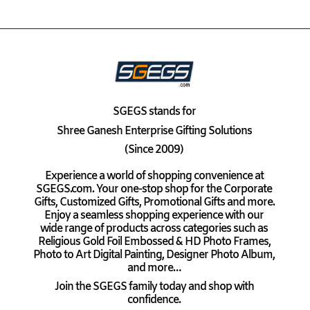
SGEGS
stands for
Shree Ganesh Enterprise Gifting Solutions
(Since 2009)
Experience a world of shopping convenience at
SGEGS.com. Your one-stop shop for the Corporate
Gifts, Customized Gifts, Promotional Gifts and more.
Enjoy a seamless shopping experience with our
wide range of products across categories such as
Religious Gold Foil Embossed & HD Photo Frames,
Photo to Art Digital Painting, Designer Photo Album,
and more…
Join the SGEGS family today and shop with
confidence.