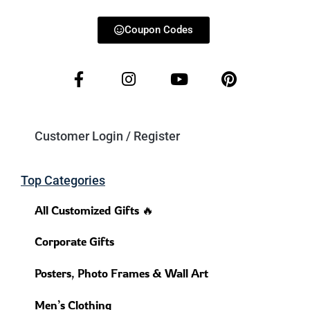
Coupon Codes
Customer Login / Register
Top Categories
All Customized Gifts 🔥
Corporate Gifts
Posters, Photo Frames & Wall Art
Men’s Clothing