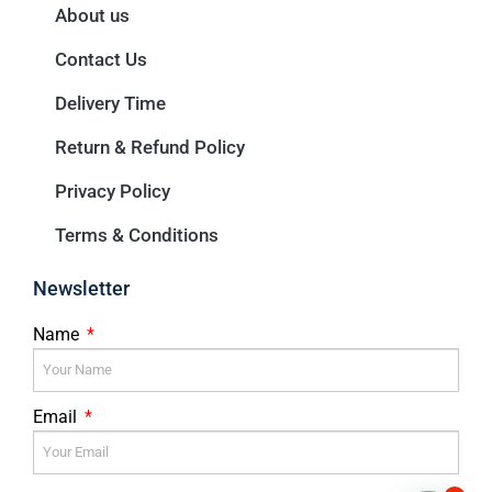
About us
Contact Us
Delivery Time
Return & Refund Policy
Privacy Policy
Terms & Conditions
Newsletter
Name
Email