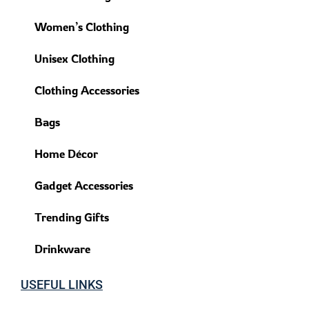
Women’s Clothing
Unisex Clothing
Clothing Accessories
Bags
Home Décor
Gadget Accessories
Trending Gifts
Drinkware
USEFUL LINKS