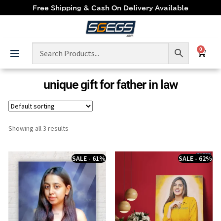
Free Shipping & Cash On Delivery Available
0
unique gift for father in law
Showing all 3 results
SALE - 61%
SALE - 62%