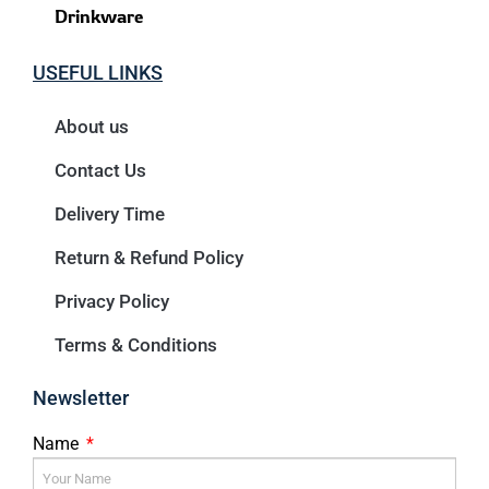
Drinkware
USEFUL LINKS
About us
Contact Us
Delivery Time
Return & Refund Policy
Privacy Policy
Terms & Conditions
Newsletter
Name