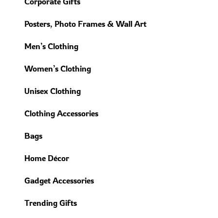
Corporate Gifts
Posters, Photo Frames & Wall Art
Men’s Clothing
Women’s Clothing
Unisex Clothing
Clothing Accessories
Bags
Home Décor
Gadget Accessories
Trending Gifts