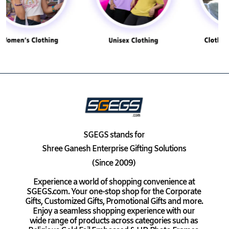
SGEGS
stands for
Shree Ganesh Enterprise Gifting Solutions
(Since 2009)
Experience a world of shopping convenience at
SGEGS.com. Your one-stop shop for the Corporate
Gifts, Customized Gifts, Promotional Gifts and more.
Enjoy a seamless shopping experience with our
wide range of products across categories such as