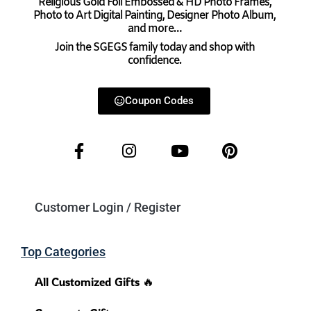
Religious Gold Foil Embossed & HD Photo Frames,
Photo to Art Digital Painting, Designer Photo Album,
and more…
Join the SGEGS family today and shop with
confidence.
Coupon Codes
Customer Login / Register
Top Categories
All Customized Gifts 🔥