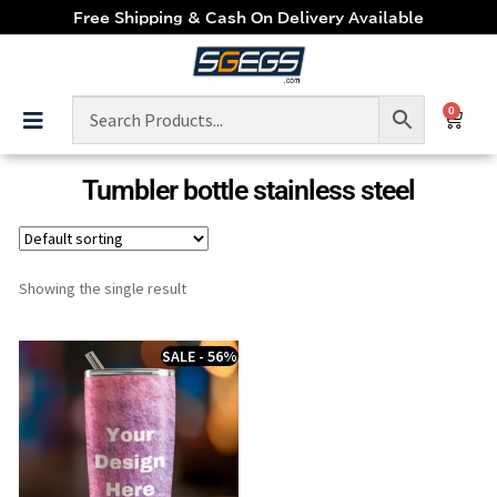
Free Shipping & Cash On Delivery Available
0
Tumbler bottle stainless steel
Showing the single result
SALE - 56%