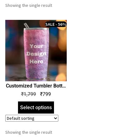
Showing the single result
SALE - 56%
Customized Tumbler Bottle
| Print Your Design Photo
₹
1,799
₹
799
Name Quote Logo |
Personalized Stainless
Select options
Steel Bottle | Perfect Gift
for Birthday Anniversary
Showing the single result