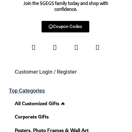
Join the SGEGS family today and shop with
confidence.
Coupon Codes
Customer Login / Register
Top Categories
All Customized Gifts 🔥
Corporate Gifts
Posters, Photo Frames & Wall Art