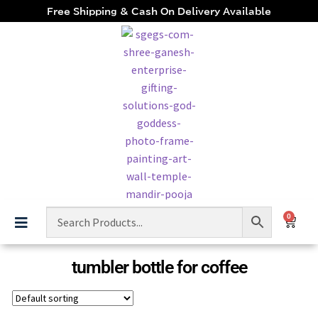
Free Shipping & Cash On Delivery Available
0
tumbler bottle for coffee