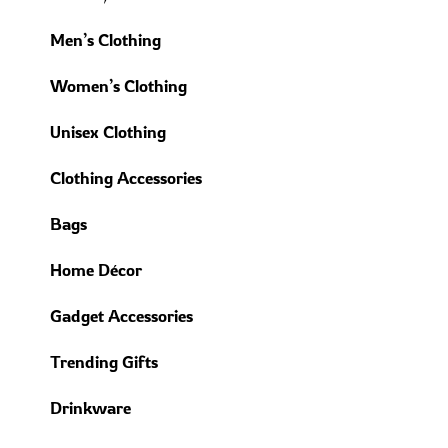
Men’s Clothing
Women’s Clothing
Unisex Clothing
Clothing Accessories
Bags
Home Décor
Gadget Accessories
Trending Gifts
Drinkware