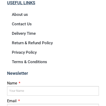
USEFUL LINKS
About us
Contact Us
Delivery Time
Return & Refund Policy
Privacy Policy
Terms & Conditions
Newsletter
Name
Email