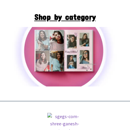
Shop by category