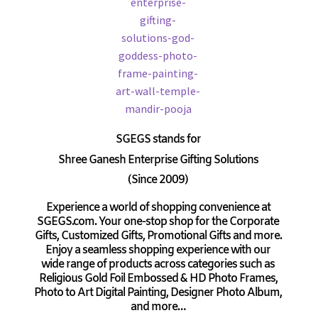
SGEGS
stands for
Shree Ganesh Enterprise Gifting Solutions
(Since 2009)
Experience a world of shopping convenience at
SGEGS.com. Your one-stop shop for the Corporate
Gifts, Customized Gifts, Promotional Gifts and more.
Enjoy a seamless shopping experience with our
wide range of products across categories such as
Religious Gold Foil Embossed & HD Photo Frames,
Photo to Art Digital Painting, Designer Photo Album,
and more…