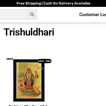
Free Shipping | Cash On Delivery Available
Customer Log
Trishuldhari
SALE - 68%