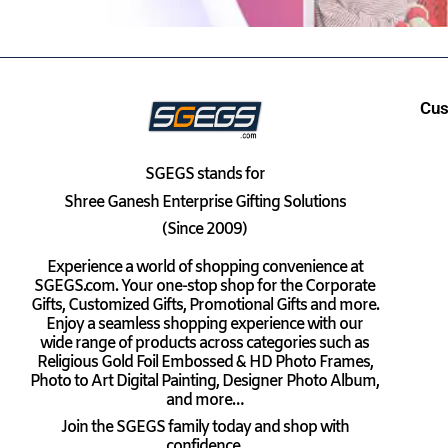
Cus
SGEGS
stands for
Shree Ganesh Enterprise Gifting Solutions
(Since 2009)
Experience a world of shopping convenience at
SGEGS.com. Your one-stop shop for the Corporate
Gifts, Customized Gifts, Promotional Gifts and more.
Enjoy a seamless shopping experience with our
wide range of products across categories such as
Religious Gold Foil Embossed & HD Photo Frames,
Photo to Art Digital Painting, Designer Photo Album,
and more…
Join the SGEGS family today and shop with
confidence.