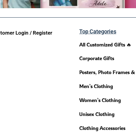
Top Categories
tomer Login / Register
All Customized Gifts 🔥
Corporate Gifts
Posters, Photo Frames &
Men’s Clothing
Women’s Clothing
Unisex Clothing
Clothing Accessories