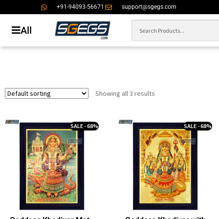
+91-94093-56671
support@sgegs.com
All
Showing all 3 results
SALE - 68%
SALE - 68%