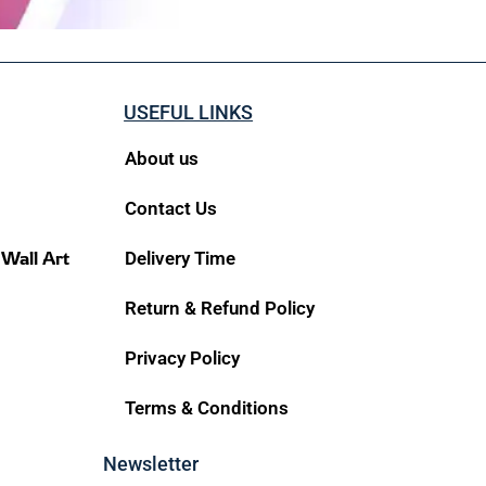
USEFUL LINKS
About us
Contact Us
 Wall Art
Delivery Time
Return & Refund Policy
Privacy Policy
Terms & Conditions
Newsletter