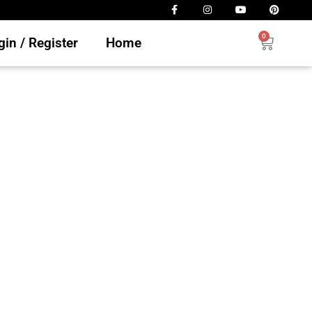
0
in / Register
Home