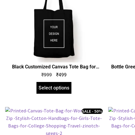
Black Customized Canvas Tote Bag for
Bottle Gre
Women with Zip | Stylish Cotton Handbags
for Wom
₹
999
₹
499
for Girls | Tote Bags for College, Shopping,
Handbags fo
Travel & Any Occasion
Shopp
Select options
SALE - 50%