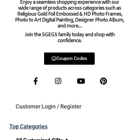
Enjoy a seamless shopping experience with our
wide range of products across categories such as
Religious Gold Foil Embossed & HD Photo Frames,
Photo to Art Digital Painting, Designer Photo Album,
and more…
Join the SGEGS family today and shop with
confidence.
Coupon Codes
Customer Login / Register
Top Categories
All Customized Gifts 🔥