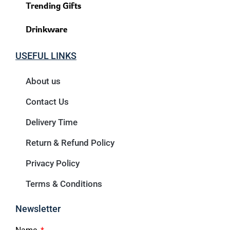
Trending Gifts
Drinkware
USEFUL LINKS
About us
Contact Us
Delivery Time
Return & Refund Policy
Privacy Policy
Terms & Conditions
Newsletter