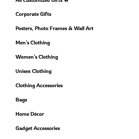
Corporate Gifts
Posters, Photo Frames & Wall Art
Men’s Clothing
Women’s Clothing
Unisex Clothing
Clothing Accessories
Bags
Home Décor
Gadget Accessories