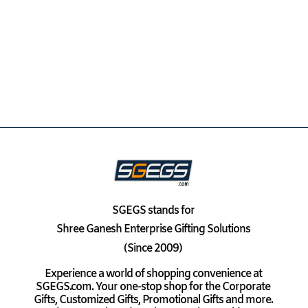
SGEGS
stands for
Shree Ganesh Enterprise Gifting Solutions
(Since 2009)
Experience a world of shopping convenience at
SGEGS.com. Your one-stop shop for the Corporate
Gifts, Customized Gifts, Promotional Gifts and more.