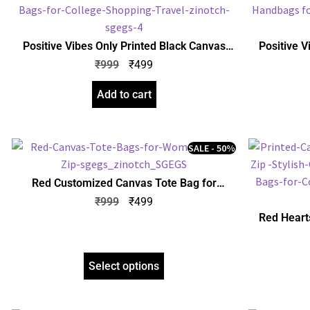
Positive Vibes Only Printed Black Canvas
Positive V
Tote Bag for Women with Zip | Stylish Cotton
Tote Bag fo
₹
999
₹
499
Handbags for Girls | College, Shopping,
Handbags 
Travel & Any Occasion
Add to cart
SALE - 50%
Red Customized Canvas Tote Bag for
Women with Zip | Stylish Cotton Handbags
₹
999
₹
499
for Girls | Tote Bags for College, Shopping,
Red Heart
Travel & Any Occasion
Tote Bag fo
Handbags 
Select options