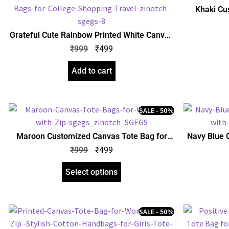
Khaki Cu
Women with
for Girls |
Grateful Cute Rainbow Printed White Canvas
Tote Bag for Women with Zip | Stylish Cotton
₹
999
₹
499
Handbags for Girls | College, Shopping,
Travel & Any Occasion
Add to cart
SALE - 50%
Maroon Customized Canvas Tote Bag for
Navy Blue 
Women with Zip | Stylish Cotton Handbags
Women with
₹
999
₹
499
for Girls | Tote Bags for College, Shopping,
for Girls |
Travel & Any Occasion
Select options
SALE - 50%