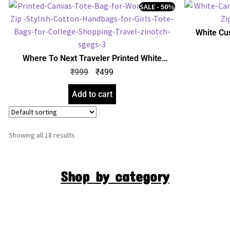
SALE - 50%
White Cu
Women with
for Girls |
Where To Next Traveler Printed White
Canvas Tote Bag for Women with Zip |
₹
999
₹
499
Stylish Cotton Handbags for Girls | College,
Shopping, Travel & Any Occasion
Add to cart
Showing all 18 results
Shop by category