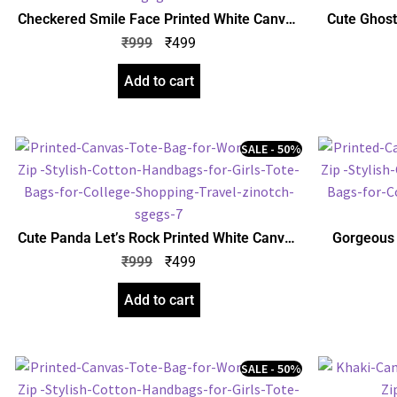
Checkered Smile Face Printed White Canvas
Cute Ghost
Tote Bag for Women with Zip | Stylish Cotton
Bag for W
₹
999
₹
499
Handbags for Girls | College, Shopping,
Handbags 
Travel & Any Occasion
Add to cart
SALE - 50%
Cute Panda Let’s Rock Printed White Canvas
Gorgeous 
Tote Bag for Women with Zip | Stylish Cotton
Bag for W
₹
999
₹
499
Handbags for Girls | College, Shopping,
Handbags 
Travel & Any Occasion
Add to cart
SALE - 50%