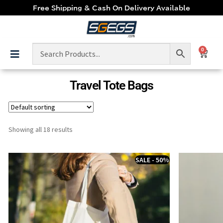
Free Shipping & Cash On Delivery Available
0
Travel Tote Bags
Showing all 18 results
SALE - 50%