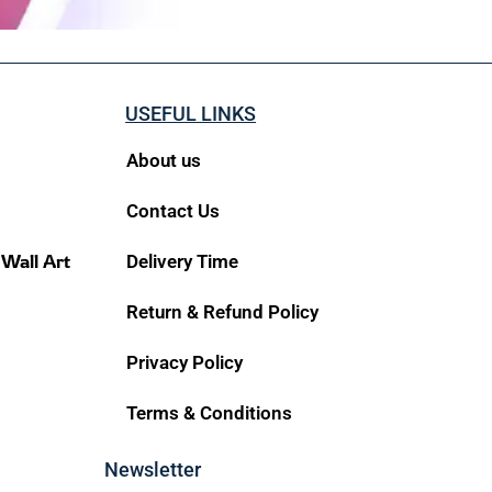
USEFUL LINKS
About us
Contact Us
 Wall Art
Delivery Time
Return & Refund Policy
Privacy Policy
Terms & Conditions
Newsletter