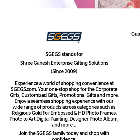
Cus
SGEGS
stands for
Shree Ganesh Enterprise Gifting Solutions
(Since 2009)
Experience a world of shopping convenience at
SGEGS.com. Your one-stop shop for the Corporate
Gifts, Customized Gifts, Promotional Gifts and more.
Enjoy a seamless shopping experience with our
wide range of products across categories such as
Religious Gold Foil Embossed & HD Photo Frames,
Photo to Art Digital Painting, Designer Photo Album,
and more…
Join the SGEGS family today and shop with
confidence.