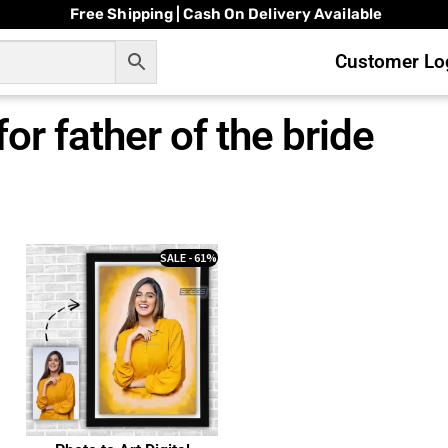
Free Shipping | Cash On Delivery Available
Customer Log
 for father of the bride
SALE - 61%