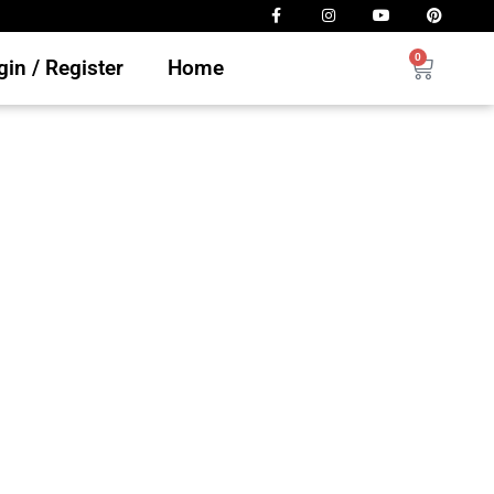
0
in / Register
Home