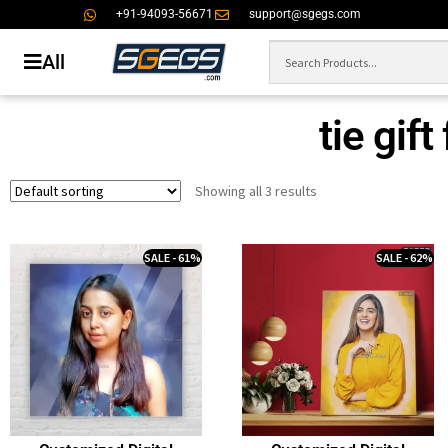
+91-94093-56671
support@sgegs.com
All
tie gift
Showing all 3 results
SALE - 61%
SALE - 62%