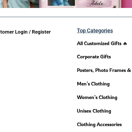
Top Categories
tomer Login / Register
All Customized Gifts 🔥
Corporate Gifts
Posters, Photo Frames &
Men’s Clothing
Women’s Clothing
Unisex Clothing
Clothing Accessories