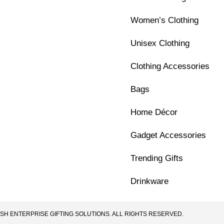
Women’s Clothing
Unisex Clothing
Clothing Accessories
Bags
Home Décor
Gadget Accessories
Trending Gifts
Drinkware
SH ENTERPRISE GIFTING SOLUTIONS. ALL RIGHTS RESERVED.