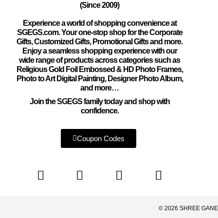
(Since 2009)
Experience a world of shopping convenience at
SGEGS.com. Your one-stop shop for the Corporate
Gifts, Customized Gifts, Promotional Gifts and more.
Enjoy a seamless shopping experience with our
wide range of products across categories such as
Religious Gold Foil Embossed & HD Photo Frames,
Photo to Art Digital Painting, Designer Photo Album,
and more…
Join the SGEGS family today and shop with
confidence.
Coupon Codes
© 2026 SHREE GANE