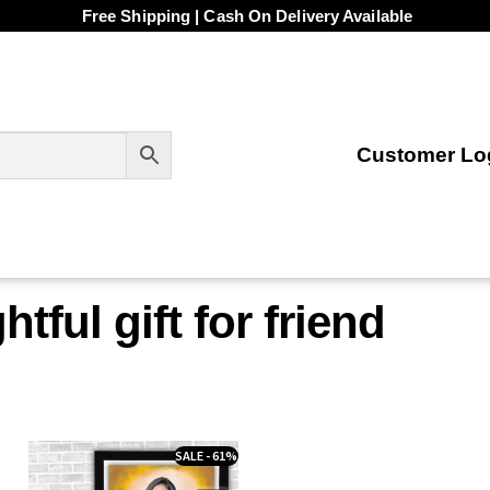
Free Shipping | Cash On Delivery Available
Customer Log
tful gift for friend
SALE - 61%