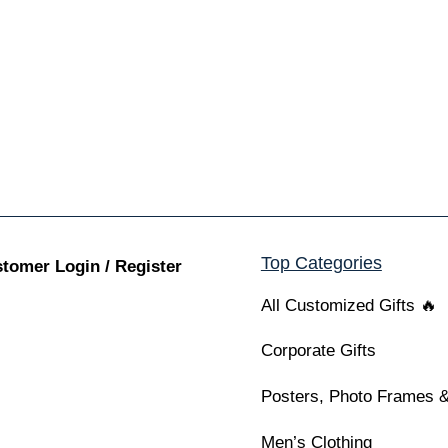
Top Categories
tomer Login / Register
All Customized Gifts 🔥
Corporate Gifts
Posters, Photo Frames &
Men’s Clothing