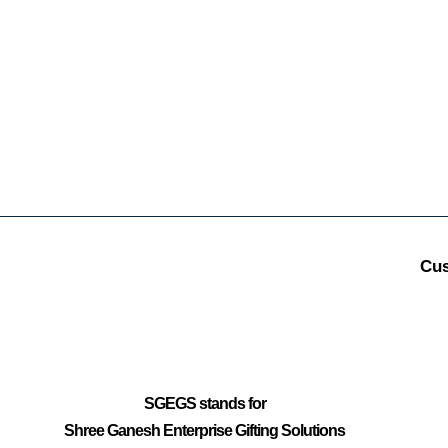
Cus
SGEGS
stands for
Shree Ganesh Enterprise Gifting Solutions