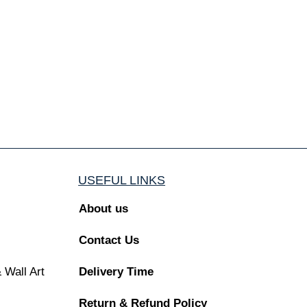
USEFUL LINKS
About us
Contact Us
 Wall Art
Delivery Time
Return & Refund Policy