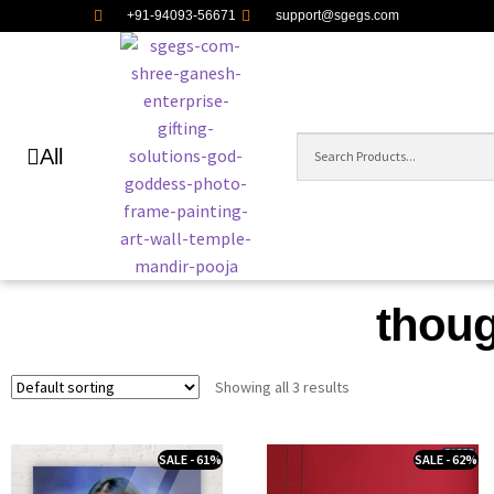
+91-94093-56671
support@sgegs.com
All
though
Showing all 3 results
SALE - 61%
SALE - 62%