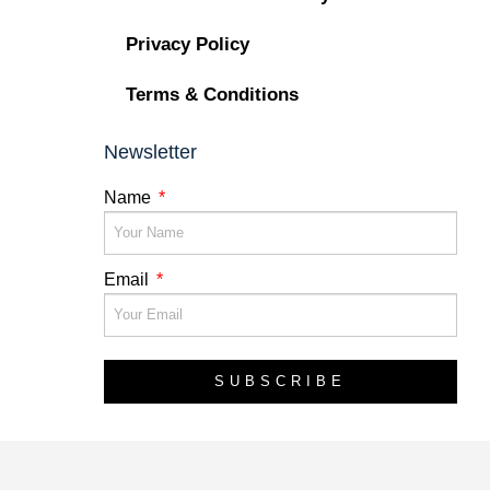
Privacy Policy
Terms & Conditions
Newsletter
Name
Email
SUBSCRIBE