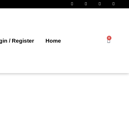
0
in / Register
Home