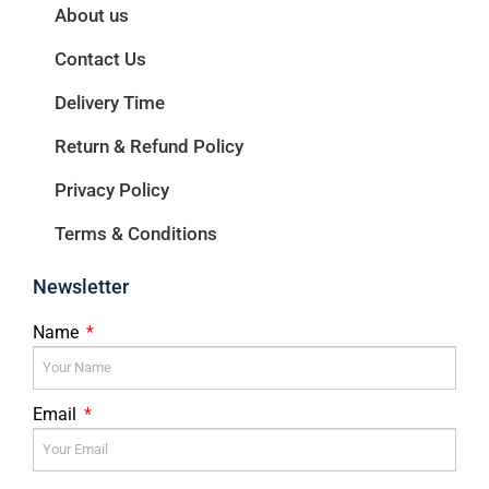
About us
Contact Us
Delivery Time
Return & Refund Policy
Privacy Policy
Terms & Conditions
Newsletter
Name
Email