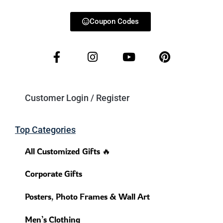
Coupon Codes
Customer Login / Register
Top Categories
All Customized Gifts 🔥
Corporate Gifts
Posters, Photo Frames & Wall Art
Men’s Clothing