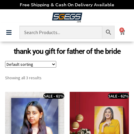
Free Shipping & Cash On Delivery Available
0
thank you gift for father of the bride
Showing all 3 results
SALE - 61%
SALE - 62%