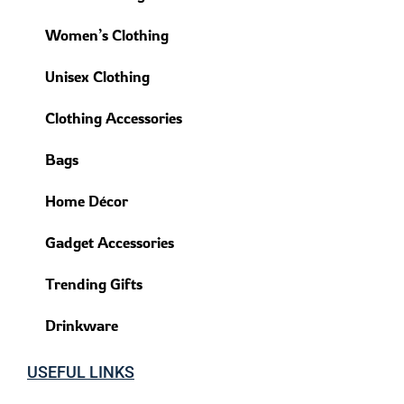
Women’s Clothing
Unisex Clothing
Clothing Accessories
Bags
Home Décor
Gadget Accessories
Trending Gifts
Drinkware
USEFUL LINKS