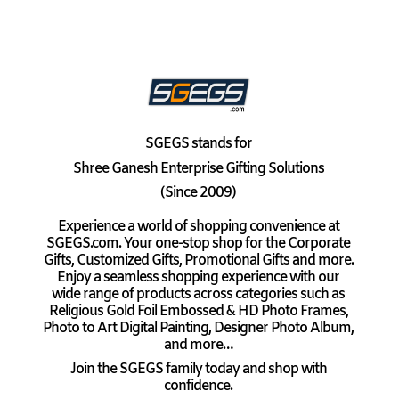
SGEGS
stands for
Shree Ganesh Enterprise Gifting Solutions
(Since 2009)
Experience a world of shopping convenience at
SGEGS.com. Your one-stop shop for the Corporate
Gifts, Customized Gifts, Promotional Gifts and more.
Enjoy a seamless shopping experience with our
wide range of products across categories such as
Religious Gold Foil Embossed & HD Photo Frames,
Photo to Art Digital Painting, Designer Photo Album,
and more…
Join the SGEGS family today and shop with
confidence.