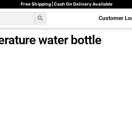
Free Shipping | Cash On Delivery Available
Customer Log
rature water bottle