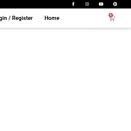
0
in / Register
Home