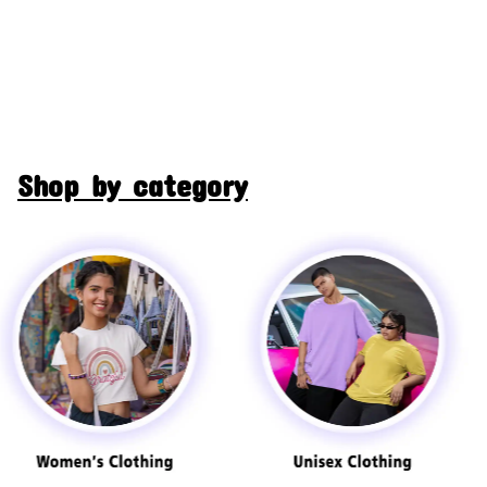
Shop by category