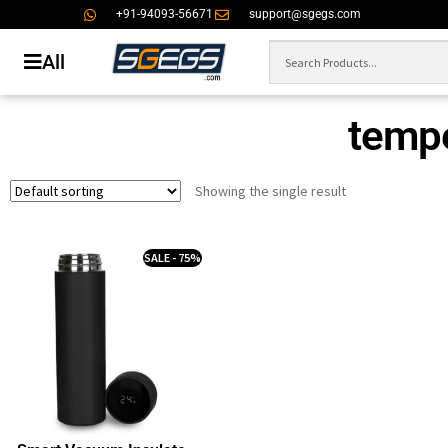
+91-94093-56671
support@sgegs.com
All
tempe
Showing the single result
SALE - 75%