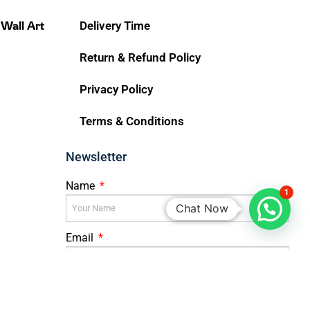
 Wall Art
Delivery Time
Return & Refund Policy
Privacy Policy
Terms & Conditions
Newsletter
Name
1
Chat Now
Email