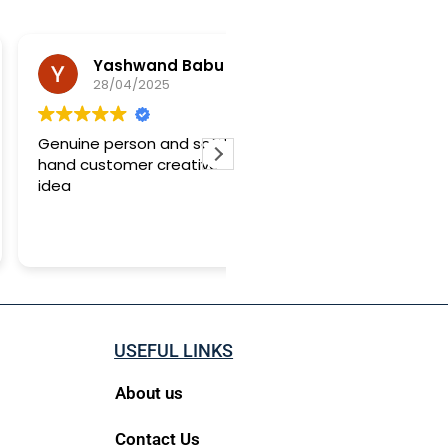
Yashwand Babu
Yuvraj Mane
28/04/2025
20/03/2025
nuine person and softly
I ordered a customized
nd customer creative
birthday note, and I was
ea
blown away by the quality!
honestly didn’t expect it 
be this good it was beyo
Read more
perfect. The only thing is,
delivery was a bit slow, so 
suggest ordering at least
days before your occasio
But trust me, it’s totally
USEFUL LINKS
worth the wait. Loved it!
About us
Contact Us