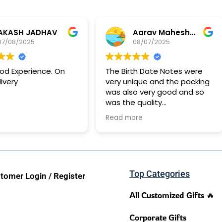
JADHAV
Aarav Maheshwari
25
08/07/2025
rience. On
The Birth Date Notes were
Ge
very unique and the packing
ha
was also very good and so
id
was the quality
It took approx 15 days for it
Read more
to reach me
Top Categories
tomer Login / Register
All Customized Gifts 🔥
Corporate Gifts