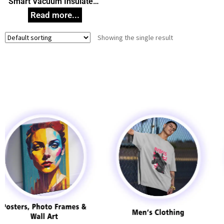
Smart Vacuum Insulated
Thermos Water Bottle with
LED Temperature Display
304 Stainless Steel
Showing the single result
Perfect for Hot and Cold
Drinks 500 ml Corporate
Gift