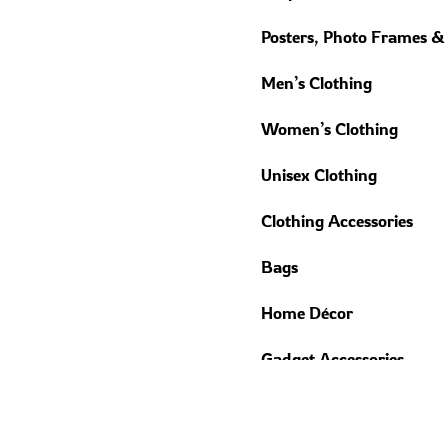
Posters, Photo Frames &
Men’s Clothing
Women’s Clothing
Unisex Clothing
Clothing Accessories
Bags
Home Décor
Gadget Accessories
Trending Gifts