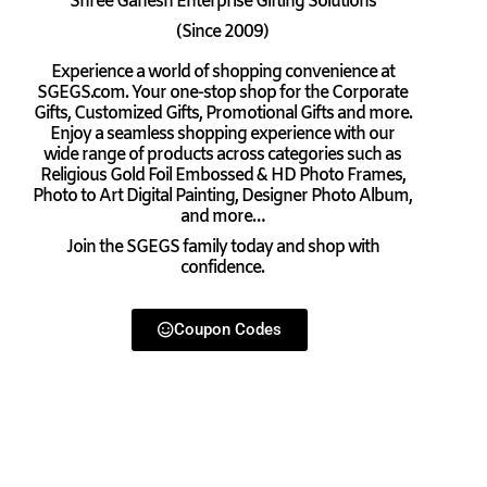
Shree Ganesh Enterprise Gifting Solutions
(Since 2009)
Experience a world of shopping convenience at
SGEGS.com. Your one-stop shop for the Corporate
Gifts, Customized Gifts, Promotional Gifts and more.
Enjoy a seamless shopping experience with our
wide range of products across categories such as
Religious Gold Foil Embossed & HD Photo Frames,
Photo to Art Digital Painting, Designer Photo Album,
and more…
Join the SGEGS family today and shop with
confidence.
Coupon Codes