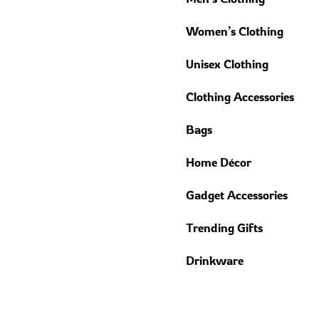
Women’s Clothing
Unisex Clothing
Clothing Accessories
Bags
Home Décor
Gadget Accessories
Trending Gifts
Drinkware