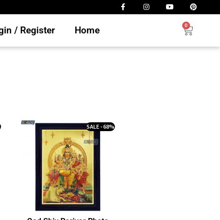
0
in / Register
Home
%
SALE - 68%