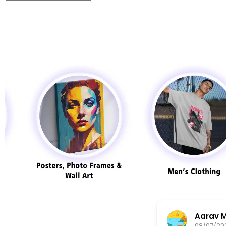
AKASH JADHAV
07/08/2025
08/07/20