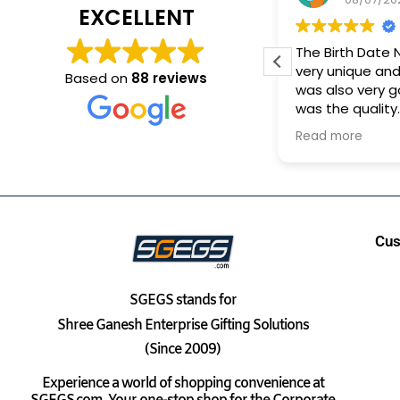
EXCELLENT
Very Good Experience. On
The Birth Date
time delivery
very unique and
Based on
88 reviews
was also very 
was the quality
It took approx 1
Read more
to reach me
Cus
SGEGS
stands for
Shree Ganesh Enterprise Gifting Solutions
(Since 2009)
Experience a world of shopping convenience at