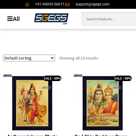
+91-94093-56671
support@sgegs.com
All
Showing all 10 results
SALE - 68%
SALE - 68%