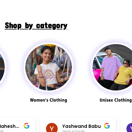
Shop by category
Aarav Maheshwari
Yashwand Babu
25
28/04/2025