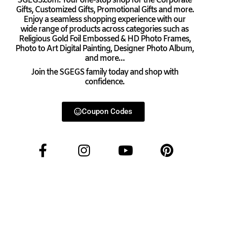
SGEGS.com. Your one-stop shop for the Corporate
Gifts, Customized Gifts, Promotional Gifts and more.
Enjoy a seamless shopping experience with our
wide range of products across categories such as
Religious Gold Foil Embossed & HD Photo Frames,
Photo to Art Digital Painting, Designer Photo Album,
and more…
Join the SGEGS family today and shop with
confidence.
Coupon Codes