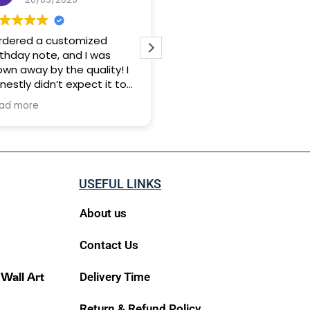
ordered a customized
Good service and worth f
rthday note, and I was
money💰💰👍👍
own away by the quality! I
nestly didn’t expect it to
 this good it was beyond
ad more
rfect. The only thing is,
livery was a bit slow, so I’d
ggest ordering at least 25
ys before your occasion.
t trust me, it’s totally
USEFUL LINKS
rth the wait. Loved it!
About us
Contact Us
 Wall Art
Delivery Time
Return & Refund Policy