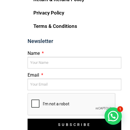
Privacy Policy
Terms & Conditions
Newsletter
Name
Email
1
SUBSCRIBE