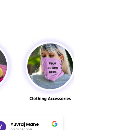
Yuvraj Mane
abdul jaseem
20/03/2025
20/03/2025