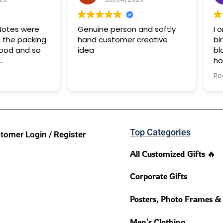
 Notes were
Genuine person and softly
I 
 the packing
hand customer creative
bi
good and so
idea
bl
ho
5 days for it
be
Re
pe
de
su
da
Bu
Top Categories
wo
tomer Login / Register
All Customized Gifts 🔥
Corporate Gifts
Posters, Photo Frames &
Men’s Clothing