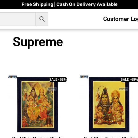
Free Shipping | Cash On Delivery Available
Customer Log
Supreme
SALE - 68%
SALE - 68