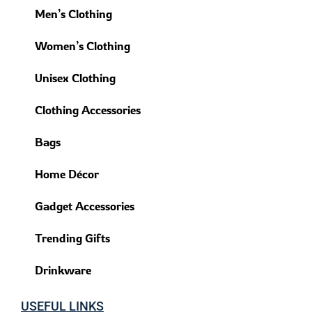
Men’s Clothing
Women’s Clothing
Unisex Clothing
Clothing Accessories
Bags
Home Décor
Gadget Accessories
Trending Gifts
Drinkware
USEFUL LINKS