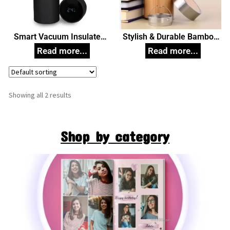
Smart Vacuum Insulated
Stylish & Durable Bamboo
Thermos Water Bottle with
Flask 450ml Corporate Gift
LED Temperature Display
304 Stainless Steel Perfect
for Hot and Cold Drinks 500
ml Corporate Gift
Showing all 2 results
Shop by category