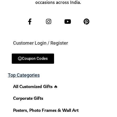
occasions across India.
Customer Login / Register
Coupon Codes
Top Categories
All Customized Gifts 🔥
Corporate Gifts
Posters, Photo Frames & Wall Art