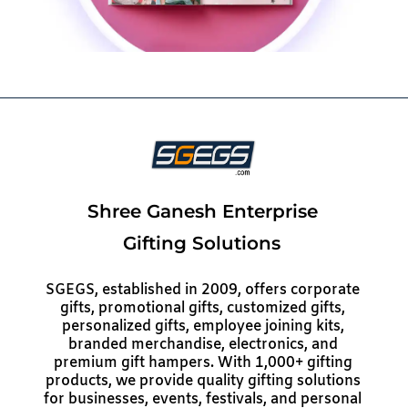
Shree Ganesh Enterprise
Gifting Solutions
SGEGS, established in 2009, offers corporate
gifts, promotional gifts, customized gifts,
personalized gifts, employee joining kits,
branded merchandise, electronics, and
premium gift hampers. With 1,000+ gifting
products, we provide quality gifting solutions
for businesses, events, festivals, and personal