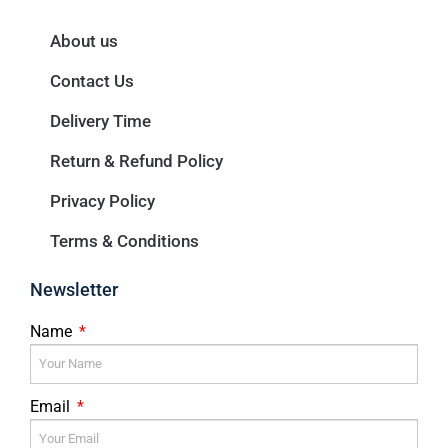
About us
Contact Us
Delivery Time
Return & Refund Policy
Privacy Policy
Terms & Conditions
Newsletter
Name
Email