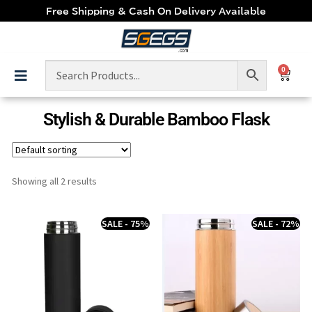
Free Shipping & Cash On Delivery Available
0
Stylish & Durable Bamboo Flask
Showing all 2 results
SALE - 75%
SALE - 72%