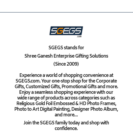
SGEGS
stands for
Shree Ganesh Enterprise Gifting Solutions
(Since 2009)
Experience a world of shopping convenience at
SGEGS.com. Your one-stop shop for the Corporate
Gifts, Customized Gifts, Promotional Gifts and more.
Enjoy a seamless shopping experience with our
wide range of products across categories such as
Religious Gold Foil Embossed & HD Photo Frames,
Photo to Art Digital Painting, Designer Photo Album,
and more…
Join the SGEGS family today and shop with
confidence.