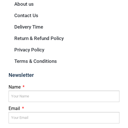
About us
Contact Us
Delivery Time
Return & Refund Policy
Privacy Policy
Terms & Conditions
Newsletter
Name
Email