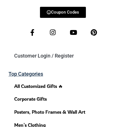
Coupon Codes
Customer Login / Register
Top Categories
All Customized Gifts 🔥
Corporate Gifts
Posters, Photo Frames & Wall Art
Men’s Clothing