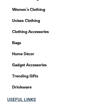
Women’s Clothing
Unisex Clothing
Clothing Accessories
Bags
Home Décor
Gadget Accessories
Trending Gifts
Drinkware
USEFUL LINKS