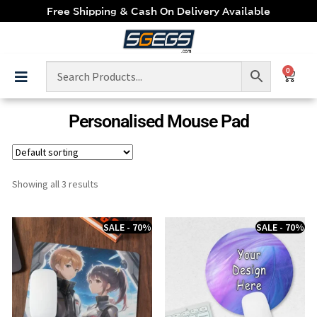
Free Shipping & Cash On Delivery Available
0
Personalised Mouse Pad
Showing all 3 results
SALE - 70%
SALE - 70%