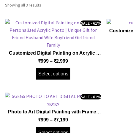
Showing all 3 results
SALE - 61%
Customize
Gallery W
Framed Ca
Husband
Customized Digital Painting on Acrylic |
Personalized Acrylic Photo | Unique Gift
₹
999
–
₹
2,999
for Friend Husband Wife Boyfriend
Girlfriend Family
Select options
SALE - 61%
Photo to Art Digital Painting with Frame |
Customized Personalized Frame | Unique
₹
999
–
₹
7,199
Gift for Family Friend Husband Wife
Boyfriend Girlfriend Couples
Select options