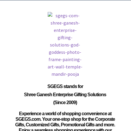
SGEGS
stands for
Shree Ganesh Enterprise Gifting Solutions
(Since 2009)
Experience a world of shopping convenience at
SGEGS.com. Your one-stop shop for the Corporate
Gifts, Customized Gifts, Promotional Gifts and more.
Enjoy a seamless shopping experience with our