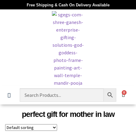
Free Shipping & Cash On Delivery Available
0
perfect gift for mother in law