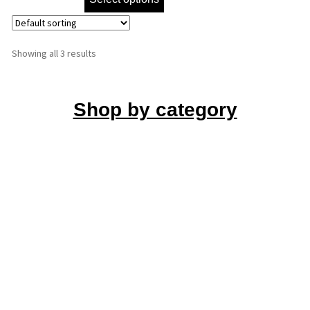
Showing all 3 results
Shop by category