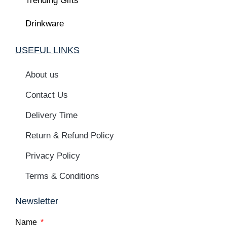
Trending Gifts
Drinkware
USEFUL LINKS
About us
Contact Us
Delivery Time
Return & Refund Policy
Privacy Policy
Terms & Conditions
Newsletter
Name