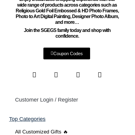
wide range of products across categories such as
Religious Gold Foil Embossed & HD Photo Frames,
Photo to Art Digital Painting, Designer Photo Album,
and more…
Join the SGEGS family today and shop with
confidence.
Coupon Codes
Customer Login / Register
Top Categories
All Customized Gifts 🔥