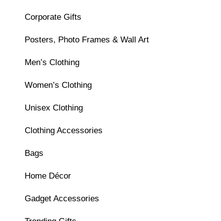
Corporate Gifts
Posters, Photo Frames & Wall Art
Men’s Clothing
Women’s Clothing
Unisex Clothing
Clothing Accessories
Bags
Home Décor
Gadget Accessories