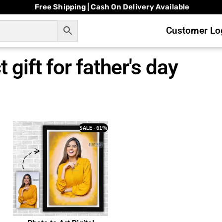
Free Shipping | Cash On Delivery Available
Customer Log
 gift for father's day
SALE - 61%