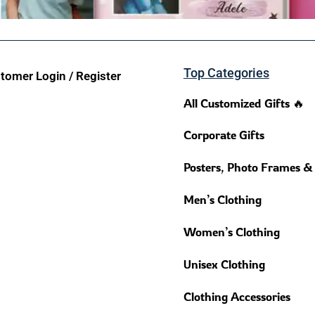
Top Categories
tomer Login / Register
All Customized Gifts 🔥
Corporate Gifts
Posters, Photo Frames &
Men’s Clothing
Women’s Clothing
Unisex Clothing
Clothing Accessories