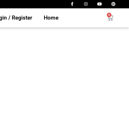
0
in / Register
Home