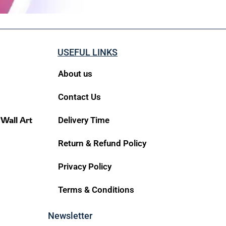
USEFUL LINKS
About us
Contact Us
 Wall Art
Delivery Time
Return & Refund Policy
Privacy Policy
Terms & Conditions
Newsletter