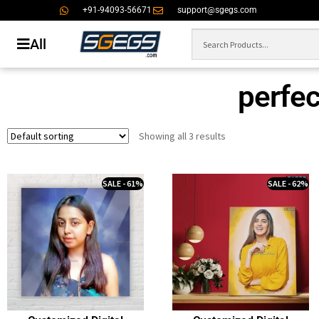
+91-94093-56671
support@sgegs.com
All
perfect
Showing all 3 results
SALE - 61%
SALE - 62%