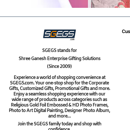
Cus
SGEGS
stands for
Shree Ganesh Enterprise Gifting Solutions
(Since 2009)
Experience a world of shopping convenience at
SGEGS.com. Your one-stop shop for the Corporate
Gifts, Customized Gifts, Promotional Gifts and more.
Enjoy a seamless shopping experience with our
wide range of products across categories such as
Religious Gold Foil Embossed & HD Photo Frames,
Photo to Art Digital Painting, Designer Photo Album,
and more…
Join the SGEGS family today and shop with
confidence.