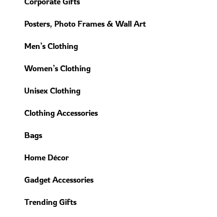
Corporate Gifts
Posters, Photo Frames & Wall Art
Men’s Clothing
Women’s Clothing
Unisex Clothing
Clothing Accessories
Bags
Home Décor
Gadget Accessories
Trending Gifts