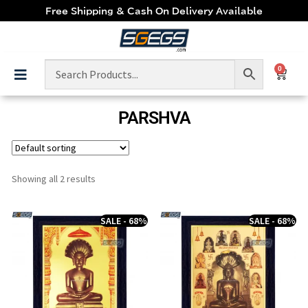
Free Shipping & Cash On Delivery Available
0
PARSHVA
Showing all 2 results
SALE - 68%
SALE - 68%