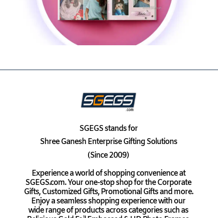
SGEGS
stands for
Shree Ganesh Enterprise Gifting Solutions
(Since 2009)
Experience a world of shopping convenience at
SGEGS.com. Your one-stop shop for the Corporate
Gifts, Customized Gifts, Promotional Gifts and more.
Enjoy a seamless shopping experience with our
wide range of products across categories such as