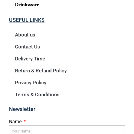
Drinkware
USEFUL LINKS
About us
Contact Us
Delivery Time
Return & Refund Policy
Privacy Policy
Terms & Conditions
Newsletter
Name