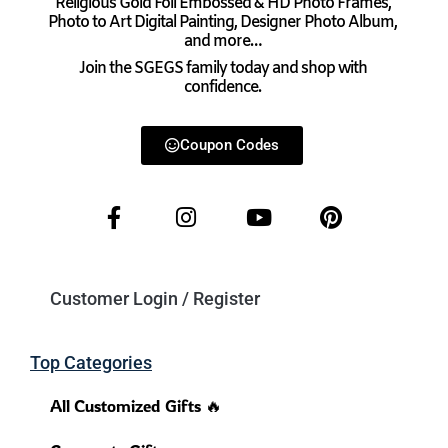
Religious Gold Foil Embossed & HD Photo Frames,
Photo to Art Digital Painting, Designer Photo Album,
and more…
Join the SGEGS family today and shop with
confidence.
Coupon Codes
Customer Login / Register
Top Categories
All Customized Gifts 🔥