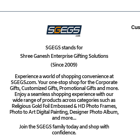
Cus
SGEGS
stands for
Shree Ganesh Enterprise Gifting Solutions
(Since 2009)
Experience a world of shopping convenience at
SGEGS.com. Your one-stop shop for the Corporate
Gifts, Customized Gifts, Promotional Gifts and more.
Enjoy a seamless shopping experience with our
wide range of products across categories such as
Religious Gold Foil Embossed & HD Photo Frames,
Photo to Art Digital Painting, Designer Photo Album,
and more…
Join the SGEGS family today and shop with
confidence.