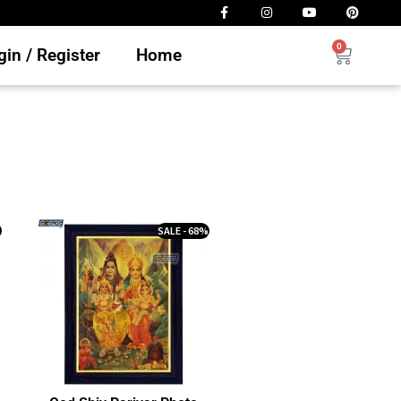
0
in / Register
Home
%
SALE - 68%