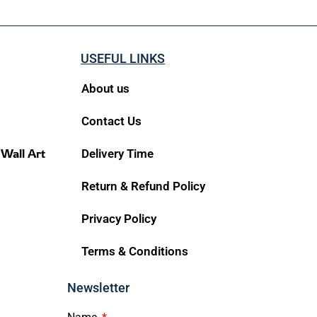
USEFUL LINKS
About us
Contact Us
 Wall Art
Delivery Time
Return & Refund Policy
Privacy Policy
Terms & Conditions
Newsletter