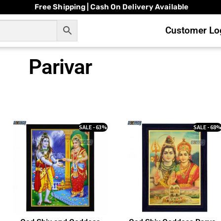
Free Shipping | Cash On Delivery Available
Customer Log
Parivar
SALE - 63%
SALE - 68