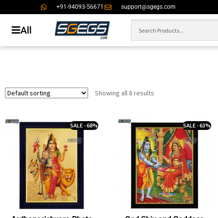
+91-94093-56671
support@sgegs.com
All
Showing all 8 results
SALE - 68%
SALE - 63%