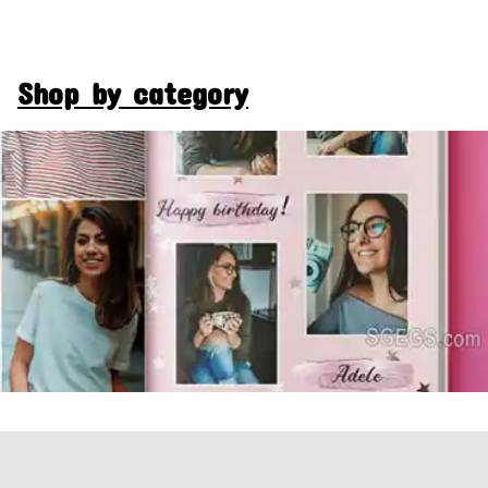
Shop by category