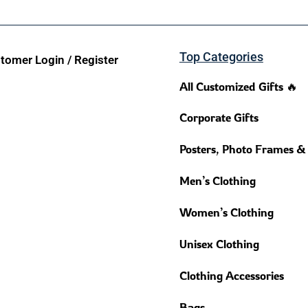
Top Categories
tomer Login / Register
All Customized Gifts 🔥
Corporate Gifts
Posters, Photo Frames &
Men’s Clothing
Women’s Clothing
Unisex Clothing
Clothing Accessories
Bags