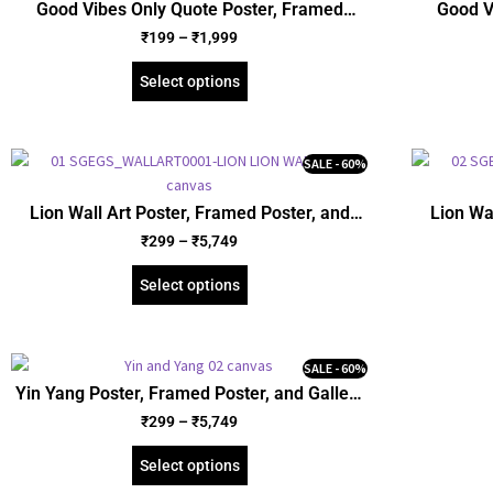
Good Vibes Only Quote Poster, Framed
Good V
Poster, Acrylic and Gallery Wrapped Canvas
Poster, A
₹
199
–
₹
1,999
(SGEGS ID: 26045)
Select options
SALE - 60%
Lion Wall Art Poster, Framed Poster, and
Lion Wa
Gallery Wrapped Canvas (SGEGS ID: 26145)
Gallery 
₹
299
–
₹
5,749
Select options
SALE - 60%
Yin Yang Poster, Framed Poster, and Gallery
Wrapped Canvas (SGEGS ID: 26116)
₹
299
–
₹
5,749
Select options