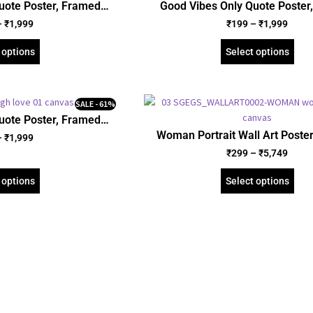
uote Poster, Framed
Good Vibes Only Quote Poster
Gallery Wrapped Canvas
Poster, Acrylic and Gallery Wra
–
₹
1,999
₹
199
–
₹
1,999
ID: 26077)
(SGEGS ID: 26086)
 options
Select options
SALE - 61%
uote Poster, Framed
Gallery Wrapped Canvas
Woman Portrait Wall Art Poste
–
₹
1,999
ID: 3154)
Poster, and Gallery Wrapped Can
₹
299
–
₹
5,749
Portrait (SGEGS ID: 261
 options
Select options