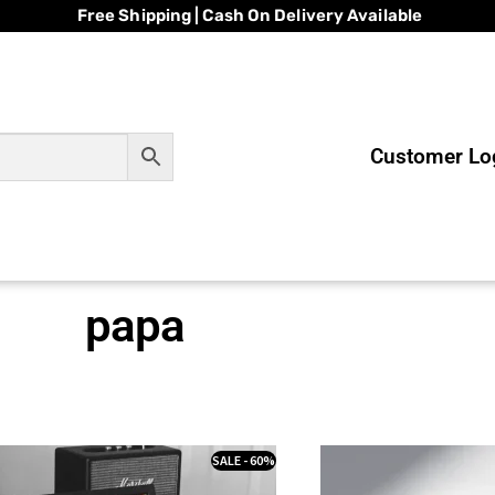
Free Shipping | Cash On Delivery Available
Customer Log
papa
SALE - 60%