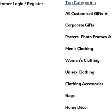
Top Categories
tomer Login / Register
All Customized Gifts 🔥
Corporate Gifts
Posters, Photo Frames &
Men’s Clothing
Women’s Clothing
Unisex Clothing
Clothing Accessories
Bags
Home Décor