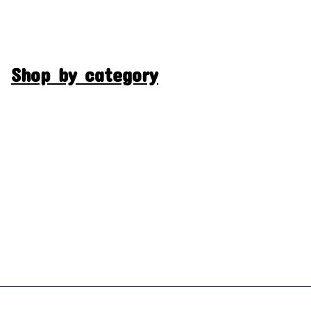
Shop by category