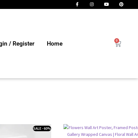
0
in / Register
Home
SALE - 60%