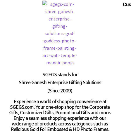
Cus
SGEGS
stands for
Shree Ganesh Enterprise Gifting Solutions
(Since 2009)
Experience a world of shopping convenience at
SGEGS.com. Your one-stop shop for the Corporate
Gifts, Customized Gifts, Promotional Gifts and more.
Enjoy a seamless shopping experience with our
wide range of products across categories such as
Religious Gold Foil Embossed & HD Photo Frames,