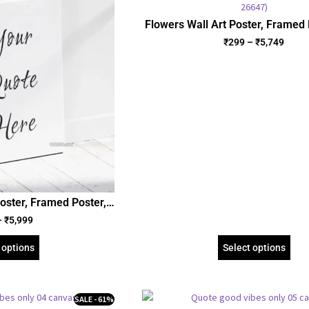
Flowers Wall Art Poster, Framed 
Gallery Wrapped Canvas | Flora
₹
299
–
₹
5,749
(SGEGS ID: 26647)
oster, Framed Poster,
Wrapped Canvas
–
₹
5,999
 options
Select options
SALE - 61%