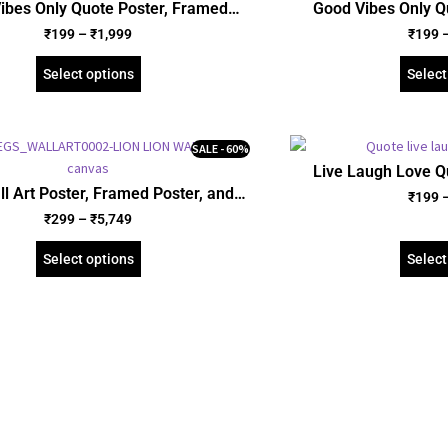
ibes Only Quote Poster, Framed
Good Vibes Only Q
crylic and Gallery Wrapped Canvas
Poster, Acrylic and 
₹
199
–
₹
1,999
₹
199
(SGEGS ID: 26063)
(SGEGS 
Select options
Select
SALE - 60%
Live Laugh Love Q
Poster, Acrylic and 
ll Art Poster, Framed Poster, and
₹
199
(SGEGS 
Wrapped Canvas (SGEGS ID: 26154)
₹
299
–
₹
5,749
Select options
Select