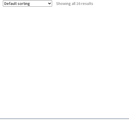
Showing all 16 results