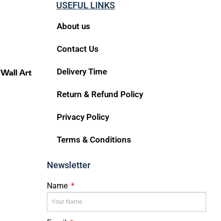
USEFUL LINKS
About us
Contact Us
Delivery Time
 Wall Art
Return & Refund Policy
Privacy Policy
Terms & Conditions
Newsletter
Name