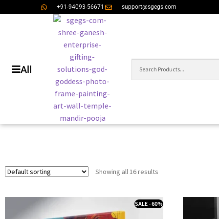
+91-94093-56671
support@sgegs.com
All
Showing all 16 results
SALE - 60%