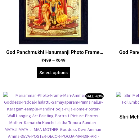
God Panchmukhi Hanumanji Photo Frame,
God Pan
Gold Plated Foil Embossed Picture Frame,
Gold Pla
₹
499
–
₹
649
Religious Framed Poster (SGEGS ID: 666)
Religio
Select options
SALE - 63%
Shri Meh
Plate
Religio