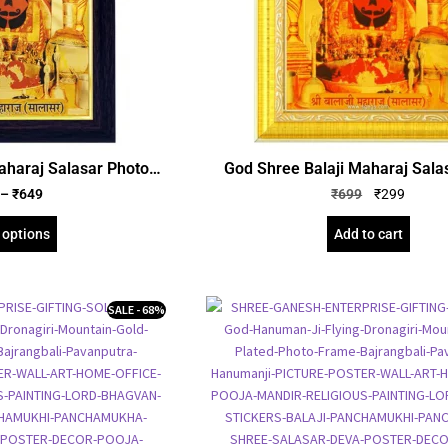
aharaj Salasar Photo
God Shree Balaji Maharaj Sala
Foil Embossed Picture
Frame, Gold Plated Foil Emboss
–
₹
649
₹
699
₹
299
amed Poster (SGEGS ID:
Frame, Religious Framed Poster, 
71)
cm
 options
Add to cart
SALE - 68%