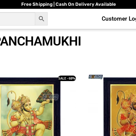
Free Shipping | Cash On Delivery Available
Customer Log
PANCHAMUKHI
SALE - 68%