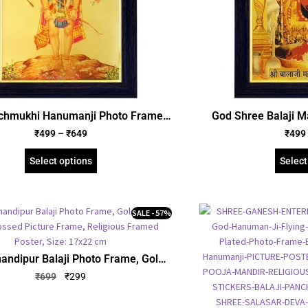
chmukhi Hanumanji Photo Frame,
God Shree Balaji M
ted Foil Embossed Picture Frame,
Frame, Gold Plated 
₹
499
–
₹
649
₹
499
us Framed Poster (SGEGS ID: 667)
Frame, Religious Fr
6
Select options
Select
SALE - 57%
andipur Balaji Photo Frame, Gold
d Foil Embossed Picture Frame,
₹
699
₹
299
us Framed Poster, Size: 17×22 cm