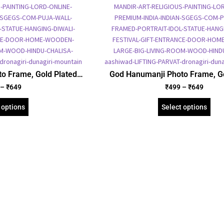
o Frame, Gold Plated
God Hanumanji Photo Frame, Go
ure Frame, Religious
Foil Embossed Picture Frame, 
–
₹
649
₹
499
–
₹
649
 (SGEGS ID: 669)
Framed Poster (SGEGS ID:
 options
Select options