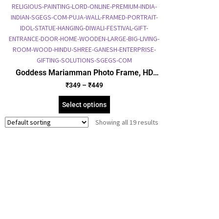
Goddess Mariamman Photo Frame, HD
Picture Frame, Religious Framed Poster
₹
349
–
₹
449
(SGEGS ID: 2084)
Select options
Showing all 19 results