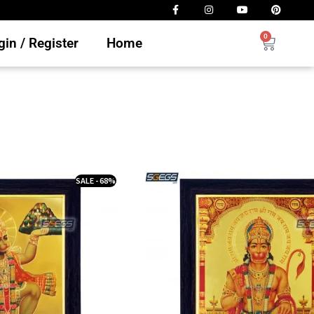
0
in / Register
Home
SALE - 68%