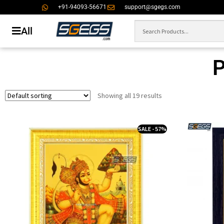
+91-94093-56671
support@sgegs.com
All
Showing all 19 results
SALE - 57%