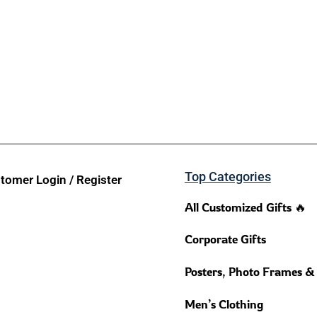
Top Categories
tomer Login / Register
All Customized Gifts 🔥
Corporate Gifts
Posters, Photo Frames &
Men’s Clothing