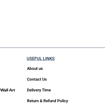
USEFUL LINKS
About us
Contact Us
 Wall Art
Delivery Time
Return & Refund Policy