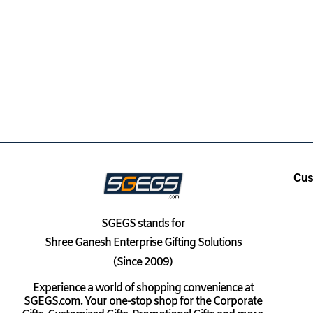
Cus
SGEGS
stands for
Shree Ganesh Enterprise Gifting Solutions
(Since 2009)
Experience a world of shopping convenience at
SGEGS.com. Your one-stop shop for the Corporate