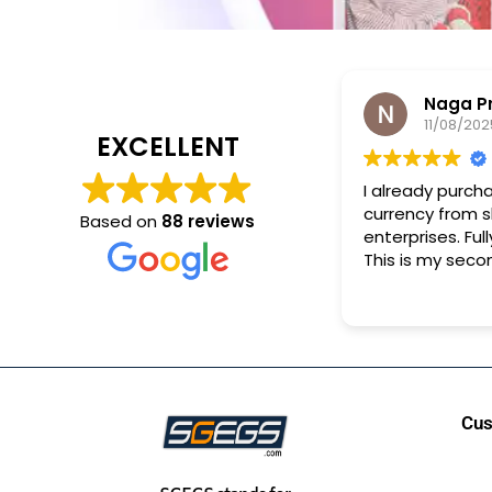
Naga P
11/08/202
EXCELLENT
I already purch
currency from 
Based on
88 reviews
enterprises. Full
This is my seco
purchase.
Cus