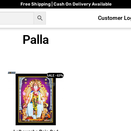
Free Shipping | Cash On Delivery Available
Customer Log
Palla
SALE - 63%