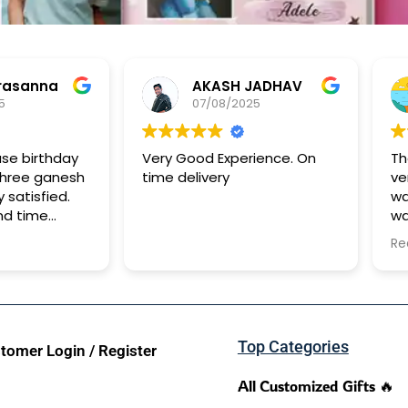
rasanna
AKASH JADHAV
5
07/08/2025
ase birthday
Very Good Experience. On
Th
shree ganesh
time delivery
ve
y satisfied.
wa
nd time
wa
It
Re
to
Top Categories
tomer Login / Register
All Customized Gifts 🔥