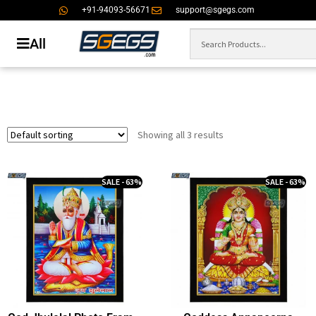
+91-94093-56671
support@sgegs.com
All
Showing all 3 results
SALE - 63%
SALE - 63%