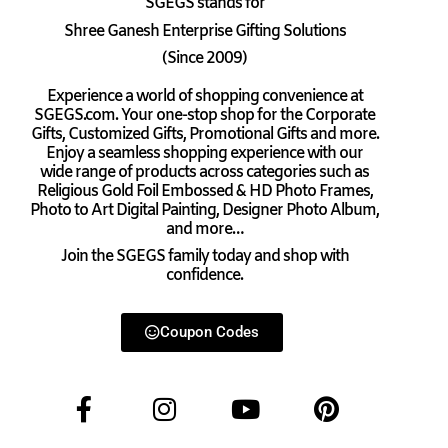
SGEGS
stands for
Shree Ganesh Enterprise Gifting Solutions
(Since 2009)
Experience a world of shopping convenience at
SGEGS.com. Your one-stop shop for the Corporate
Gifts, Customized Gifts, Promotional Gifts and more.
Enjoy a seamless shopping experience with our
wide range of products across categories such as
Religious Gold Foil Embossed & HD Photo Frames,
Photo to Art Digital Painting, Designer Photo Album,
and more…
Join the SGEGS family today and shop with
confidence.
Coupon Codes