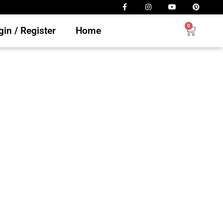
0
in / Register
Home