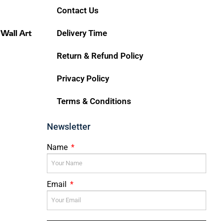
Contact Us
 Wall Art
Delivery Time
Return & Refund Policy
Privacy Policy
Terms & Conditions
Newsletter
Name
Email