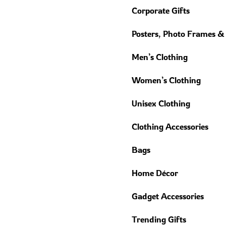
Corporate Gifts
Posters, Photo Frames &
Men’s Clothing
Women’s Clothing
Unisex Clothing
Clothing Accessories
Bags
Home Décor
Gadget Accessories
Trending Gifts