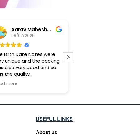
Aarav Maheshwari
Yashwand Babu
08/07/2025
28/04/2025
e Birth Date Notes were
Genuine person and softl
ry unique and the packing
hand customer creative
s also very good and so
idea
s the quality
 took approx 15 days for it
ad more
 reach me
USEFUL LINKS
About us