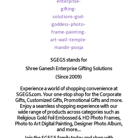
SGEGS
stands for
Shree Ganesh Enterprise Gifting Solutions
(Since 2009)
Experience a world of shopping convenience at
SGEGS.com. Your one-stop shop for the Corporate
Gifts, Customized Gifts, Promotional Gifts and more.
Enjoy a seamless shopping experience with our
wide range of products across categories such as
Religious Gold Foil Embossed & HD Photo Frames,
Photo to Art Digital Painting, Designer Photo Album,
and more…