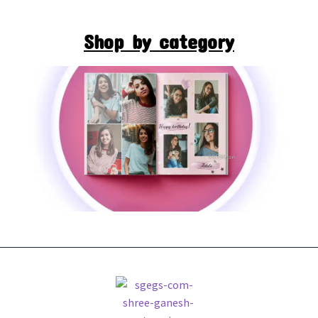
Shop by category