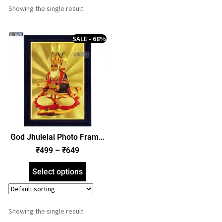
Showing the single result
SALE - 68%
God Jhulelal Photo Frame,
Gold Plated Foil Embossed
₹
499
–
₹
649
Picture Frame, Religious
Framed Poster (SGEGS ID:
Select options
893)
Showing the single result