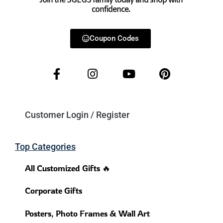
Join the SGEGS family today and shop with
confidence.
Coupon Codes
Customer Login / Register
Top Categories
All Customized Gifts 🔥
Corporate Gifts
Posters, Photo Frames & Wall Art