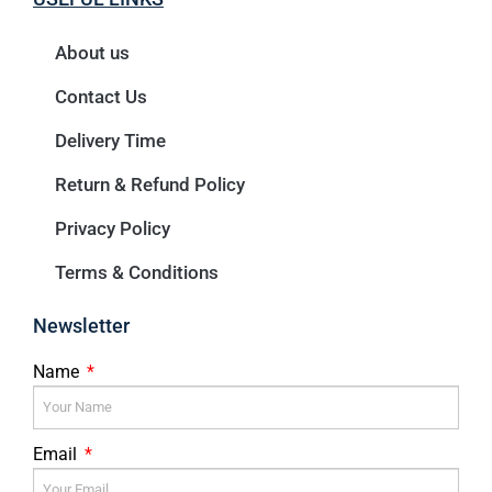
About us
Contact Us
Delivery Time
Return & Refund Policy
Privacy Policy
Terms & Conditions
Newsletter
Name
Email