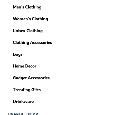
Men’s Clothing
Women’s Clothing
Unisex Clothing
Clothing Accessories
Bags
Home Décor
Gadget Accessories
Trending Gifts
Drinkware
USEFUL LINKS