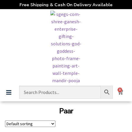
Free Shipping & Cash On Delivery Available
0
Paar