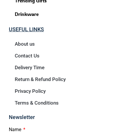
Trending Gifts
Drinkware
USEFUL LINKS
About us
Contact Us
Delivery Time
Return & Refund Policy
Privacy Policy
Terms & Conditions
Newsletter
Name