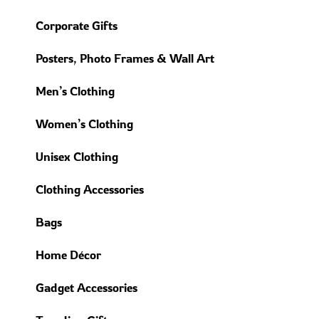
Corporate Gifts
Posters, Photo Frames & Wall Art
Men’s Clothing
Women’s Clothing
Unisex Clothing
Clothing Accessories
Bags
Home Décor
Gadget Accessories