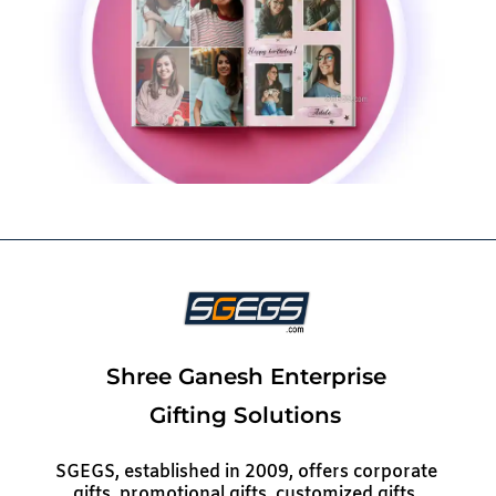
Shree Ganesh Enterprise
Gifting Solutions
SGEGS, established in 2009, offers corporate
gifts, promotional gifts, customized gifts,