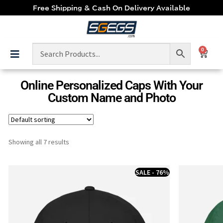
Free Shipping & Cash On Delivery Available
0
Online Personalized Caps With Your
Custom Name and Photo
Showing all 7 results
SALE - 76%