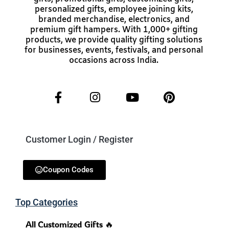
personalized gifts, employee joining kits,
branded merchandise, electronics, and
premium gift hampers. With 1,000+ gifting
products, we provide quality gifting solutions
for businesses, events, festivals, and personal
occasions across India.
Customer Login / Register
Coupon Codes
Top Categories
All Customized Gifts 🔥