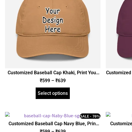
Customized Baseball Cap Khaki, Print Your
Customized 
Design Photo Name Logo, Personalized Gift
Design Pho
₹
599
–
₹
639
Birthday Anniversary Husband Wife
Birthda
Boyfriend Girlfriend Friends
Boy
Select options
SALE - 76%
Customized Baseball Cap Navy Blue, Print
Customize
Your Design Photo Name Logo, Personalized
Design Pho
₹
599
–
₹
639