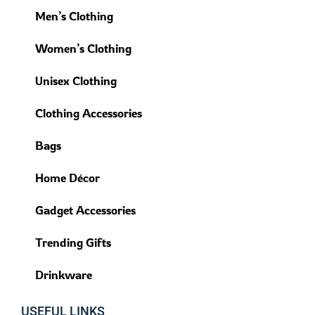
Men’s Clothing
Women’s Clothing
Unisex Clothing
Clothing Accessories
Bags
Home Décor
Gadget Accessories
Trending Gifts
Drinkware
USEFUL LINKS