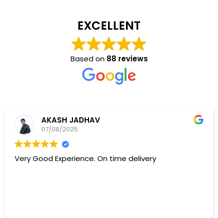
EXCELLENT
Based on
88 reviews
AKASH JADHAV
07/08/2025
Very Good Experience. On time delivery