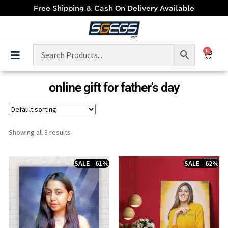
Free Shipping & Cash On Delivery Available
0
online gift for father's day
Showing all 3 results
SALE - 61%
SALE - 62%