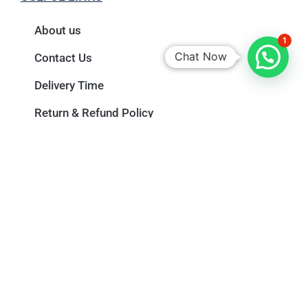
About us
1
Chat Now
Contact Us
Delivery Time
Return & Refund Policy
Privacy Policy
Terms & Conditions
Newsletter
Name
Email