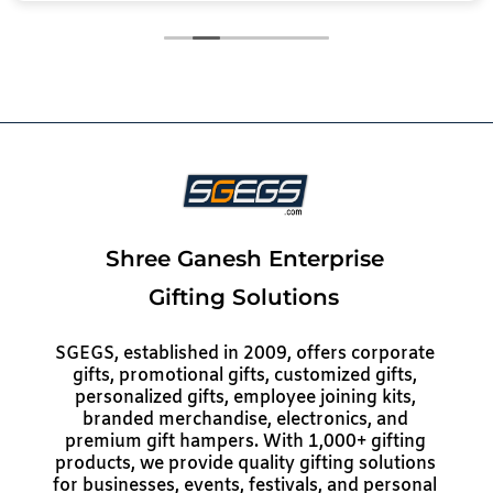
Shree Ganesh Enterprise
Gifting Solutions
SGEGS, established in 2009, offers corporate
gifts, promotional gifts, customized gifts,
personalized gifts, employee joining kits,
branded merchandise, electronics, and
premium gift hampers. With 1,000+ gifting
products, we provide quality gifting solutions
for businesses, events, festivals, and personal