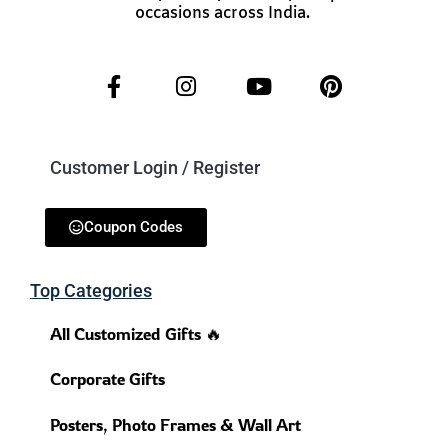
occasions across India.
Customer Login / Register
Coupon Codes
Top Categories
All Customized Gifts 🔥
Corporate Gifts
Posters, Photo Frames & Wall Art