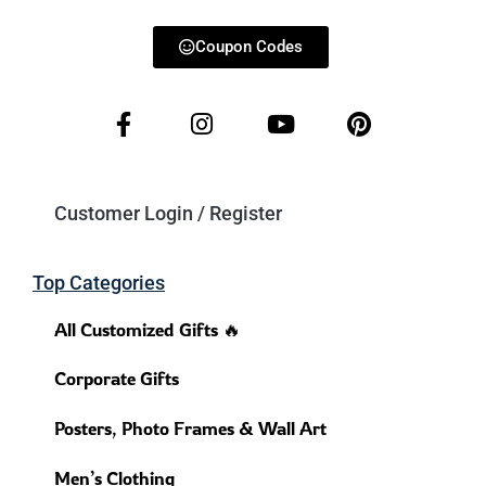
Coupon Codes
Customer Login / Register
Top Categories
All Customized Gifts 🔥
Corporate Gifts
Posters, Photo Frames & Wall Art
Men’s Clothing