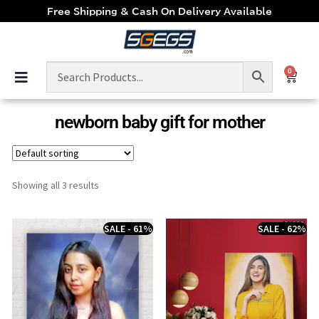
Free Shipping & Cash On Delivery Available
0
newborn baby gift for mother
Showing all 3 results
SALE - 61%
SALE - 62%