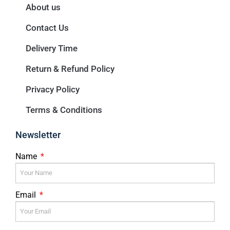
About us
Contact Us
Delivery Time
Return & Refund Policy
Privacy Policy
Terms & Conditions
Newsletter
Name
Email