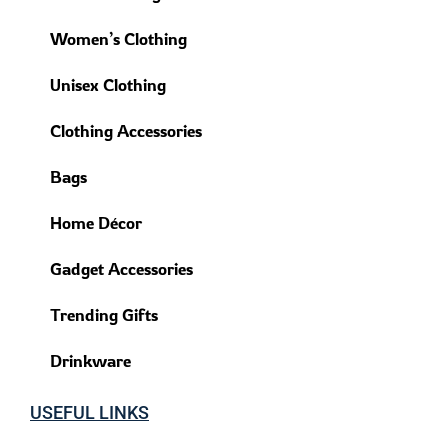
Women’s Clothing
Unisex Clothing
Clothing Accessories
Bags
Home Décor
Gadget Accessories
Trending Gifts
Drinkware
USEFUL LINKS