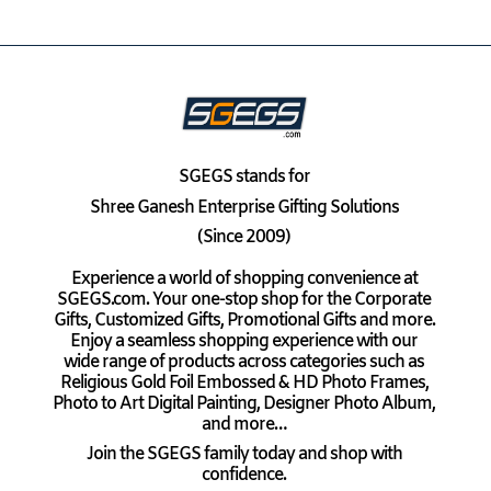
SGEGS
stands for
Shree Ganesh Enterprise Gifting Solutions
(Since 2009)
Experience a world of shopping convenience at
SGEGS.com. Your one-stop shop for the Corporate
Gifts, Customized Gifts, Promotional Gifts and more.
Enjoy a seamless shopping experience with our
wide range of products across categories such as
Religious Gold Foil Embossed & HD Photo Frames,
Photo to Art Digital Painting, Designer Photo Album,
and more…
Join the SGEGS family today and shop with
confidence.