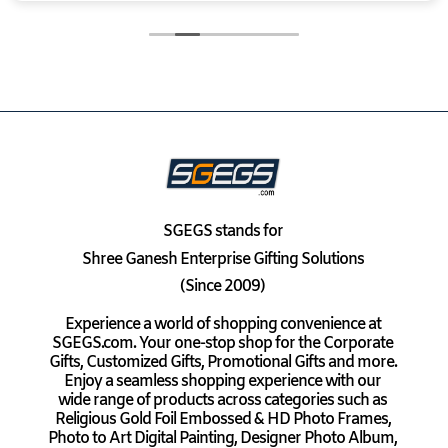
SGEGS
stands for
Shree Ganesh Enterprise Gifting Solutions
(Since 2009)
Experience a world of shopping convenience at
SGEGS.com. Your one-stop shop for the Corporate
Gifts, Customized Gifts, Promotional Gifts and more.
Enjoy a seamless shopping experience with our
wide range of products across categories such as
Religious Gold Foil Embossed & HD Photo Frames,
Photo to Art Digital Painting, Designer Photo Album,