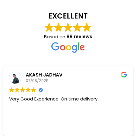
EXCELLENT
Based on
88 reviews
AKASH JADHAV
07/08/2025
Very Good Experience. On time delivery