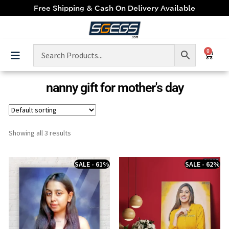
Free Shipping & Cash On Delivery Available
0
nanny gift for mother's day
Showing all 3 results
SALE - 61%
SALE - 62%