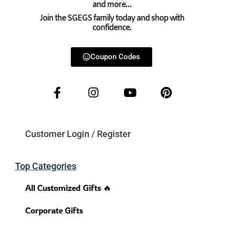
and more…
Join the SGEGS family today and shop with
confidence.
Coupon Codes
Customer Login / Register
Top Categories
All Customized Gifts 🔥
Corporate Gifts