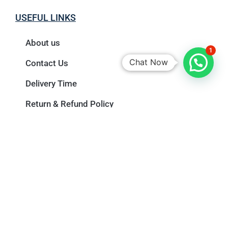
USEFUL LINKS
About us
1
Chat Now
Contact Us
Delivery Time
Return & Refund Policy
Privacy Policy
Terms & Conditions
Newsletter
Name