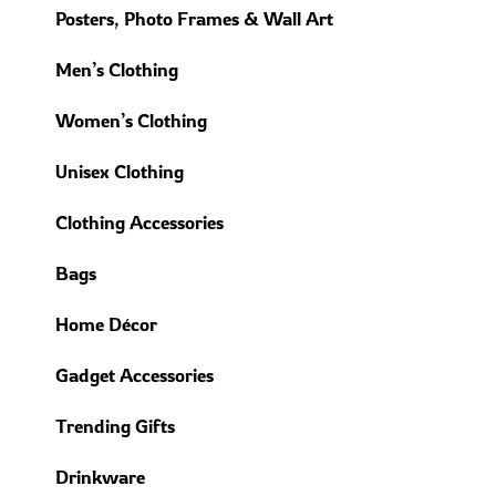
Posters, Photo Frames & Wall Art
Men’s Clothing
Women’s Clothing
Unisex Clothing
Clothing Accessories
Bags
Home Décor
Gadget Accessories
Trending Gifts
Drinkware