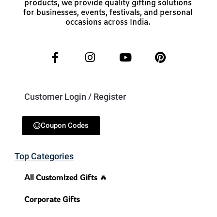
products, we provide quality gifting solutions
for businesses, events, festivals, and personal
occasions across India.
Customer Login / Register
Coupon Codes
Top Categories
All Customized Gifts 🔥
Corporate Gifts