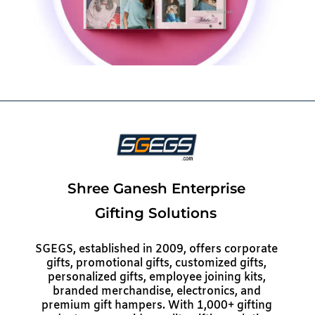
Shree Ganesh Enterprise
Gifting Solutions
SGEGS, established in 2009, offers corporate
gifts, promotional gifts, customized gifts,
personalized gifts, employee joining kits,
branded merchandise, electronics, and
premium gift hampers. With 1,000+ gifting