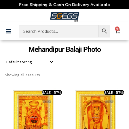
Free Shipping & Cash On Delivery Available
0
Mehandipur Balaji Photo
Showing all 2 results
SALE - 57%
SALE - 57%