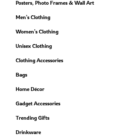
Posters, Photo Frames & Wall Art
Men’s Clothing
Women’s Clothing
Unisex Clothing
Clothing Accessories
Bags
Home Décor
Gadget Accessories
Trending Gifts
Drinkware