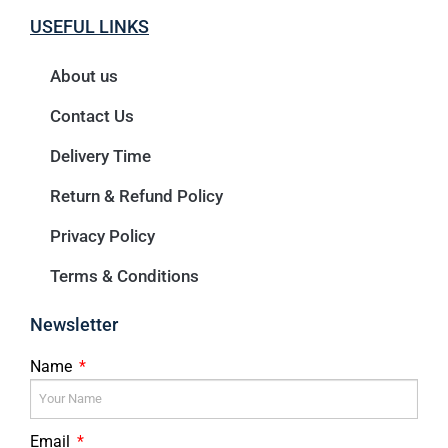
USEFUL LINKS
About us
Contact Us
Delivery Time
Return & Refund Policy
Privacy Policy
Terms & Conditions
Newsletter
Name
Email