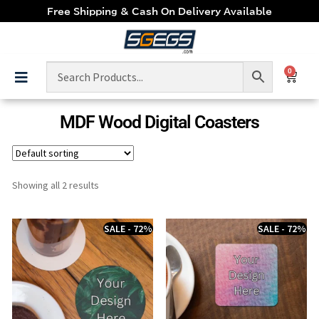
Free Shipping & Cash On Delivery Available
0
MDF Wood Digital Coasters
Showing all 2 results
SALE - 72%
SALE - 72%