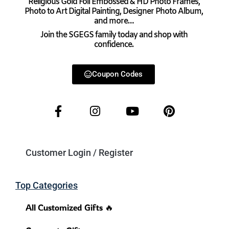
Religious Gold Foil Embossed & HD Photo Frames,
Photo to Art Digital Painting, Designer Photo Album,
and more…
Join the SGEGS family today and shop with
confidence.
Coupon Codes
Customer Login / Register
Top Categories
All Customized Gifts 🔥