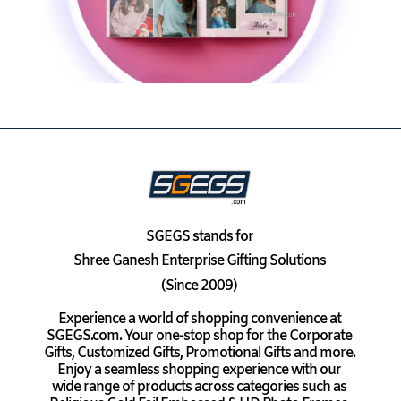
SGEGS
stands for
Shree Ganesh Enterprise Gifting Solutions
(Since 2009)
Experience a world of shopping convenience at
SGEGS.com. Your one-stop shop for the Corporate
Gifts, Customized Gifts, Promotional Gifts and more.
Enjoy a seamless shopping experience with our
wide range of products across categories such as