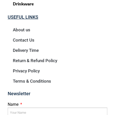
Drinkware
USEFUL LINKS
About us
Contact Us
Delivery Time
Return & Refund Policy
Privacy Policy
Terms & Conditions
Newsletter
Name