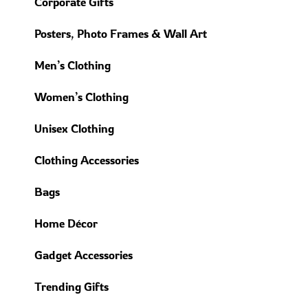
Corporate Gifts
Posters, Photo Frames & Wall Art
Men’s Clothing
Women’s Clothing
Unisex Clothing
Clothing Accessories
Bags
Home Décor
Gadget Accessories
Trending Gifts