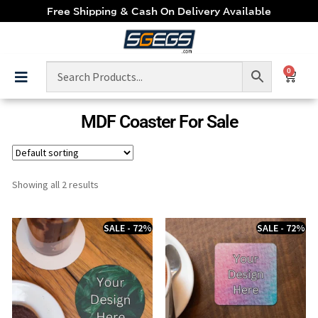
Free Shipping & Cash On Delivery Available
0
MDF Coaster For Sale
Showing all 2 results
SALE - 72%
SALE - 72%