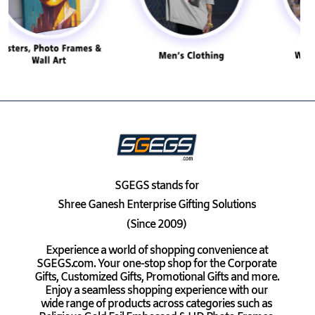
SGEGS
stands for
Shree Ganesh Enterprise Gifting Solutions
(Since 2009)
Experience a world of shopping convenience at
SGEGS.com. Your one-stop shop for the Corporate
Gifts, Customized Gifts, Promotional Gifts and more.
Enjoy a seamless shopping experience with our
wide range of products across categories such as