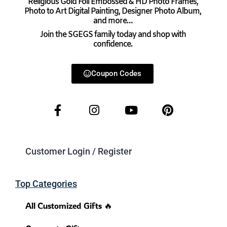
Religious Gold Foil Embossed & HD Photo Frames,
Photo to Art Digital Painting, Designer Photo Album,
and more…
Join the SGEGS family today and shop with
confidence.
Coupon Codes
Customer Login / Register
Top Categories
All Customized Gifts 🔥