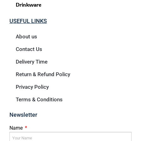
Drinkware
USEFUL LINKS
About us
Contact Us
Delivery Time
Return & Refund Policy
Privacy Policy
Terms & Conditions
Newsletter
Name