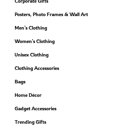
Corporate Gifts
Posters, Photo Frames & Wall Art
Men’s Clothing
Women’s Clothing
Unisex Clothing
Clothing Accessories
Bags
Home Décor
Gadget Accessories
Trending Gifts