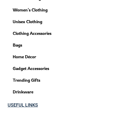
Women’s Clothing
Unisex Clothing
Clothing Accessories
Bags
Home Décor
Gadget Accessories
Trending Gifts
Drinkware
USEFUL LINKS