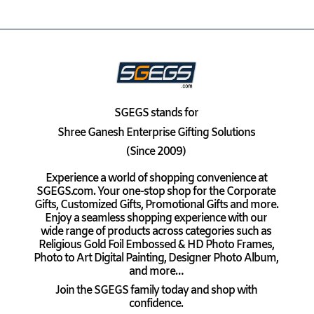
SGEGS
stands for
Shree Ganesh Enterprise Gifting Solutions
(Since 2009)
Experience a world of shopping convenience at
SGEGS.com. Your one-stop shop for the Corporate
Gifts, Customized Gifts, Promotional Gifts and more.
Enjoy a seamless shopping experience with our
wide range of products across categories such as
Religious Gold Foil Embossed & HD Photo Frames,
Photo to Art Digital Painting, Designer Photo Album,
and more…
Join the SGEGS family today and shop with
confidence.