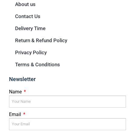
About us
Contact Us
Delivery Time
Return & Refund Policy
Privacy Policy
Terms & Conditions
Newsletter
Name
Email