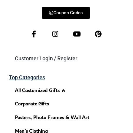
Coupon Codes
Customer Login / Register
Top Categories
All Customized Gifts 🔥
Corporate Gifts
Posters, Photo Frames & Wall Art
Men’s Clothing