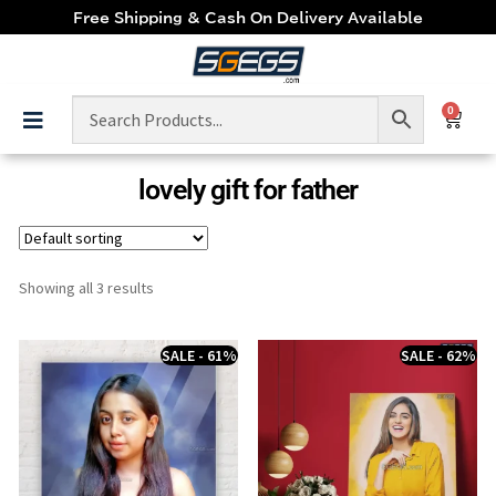
Free Shipping & Cash On Delivery Available
0
lovely gift for father
Showing all 3 results
SALE - 61%
SALE - 62%