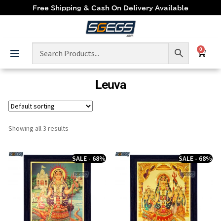
Free Shipping & Cash On Delivery Available
0
Leuva
Showing all 3 results
SALE - 68%
SALE - 68%