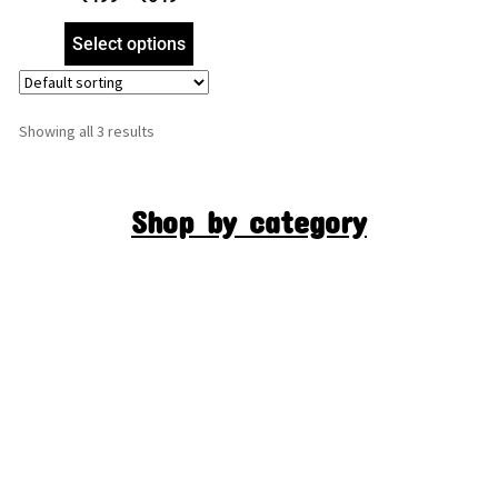
Foil Embossed Picture
Frame, Religious Framed
Select options
Poster (SGEGS ID: 1060)
Showing all 3 results
Shop by category