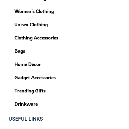
Women’s Clothing
Unisex Clothing
Clothing Accessories
Bags
Home Décor
Gadget Accessories
Trending Gifts
Drinkware
USEFUL LINKS