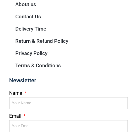
About us
Contact Us
Delivery Time
Return & Refund Policy
Privacy Policy
Terms & Conditions
Newsletter
Name
Email