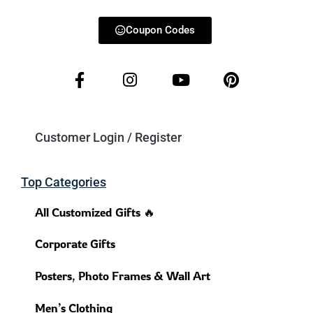
Coupon Codes
Customer Login / Register
Top Categories
All Customized Gifts 🔥
Corporate Gifts
Posters, Photo Frames & Wall Art
Men’s Clothing