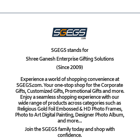
SGEGS
stands for
Shree Ganesh Enterprise Gifting Solutions
(Since 2009)
Experience a world of shopping convenience at
SGEGS.com. Your one-stop shop for the Corporate
Gifts, Customized Gifts, Promotional Gifts and more.
Enjoy a seamless shopping experience with our
wide range of products across categories such as
Religious Gold Foil Embossed & HD Photo Frames,
Photo to Art Digital Painting, Designer Photo Album,
and more…
Join the SGEGS family today and shop with
confidence.