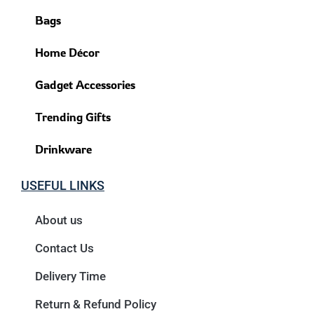
Bags
Home Décor
Gadget Accessories
Trending Gifts
Drinkware
USEFUL LINKS
About us
Contact Us
Delivery Time
Return & Refund Policy