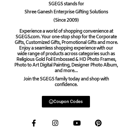
SGEGS
stands for
Shree Ganesh Enterprise Gifting Solutions
(Since 2009)
Experience a world of shopping convenience at
SGEGS.com. Your one-stop shop for the Corporate
Gifts, Customized Gifts, Promotional Gifts and more.
Enjoy a seamless shopping experience with our
wide range of products across categories such as
Religious Gold Foil Embossed & HD Photo Frames,
Photo to Art Digital Painting, Designer Photo Album,
and more…
Join the SGEGS family today and shop with
confidence.
Coupon Codes