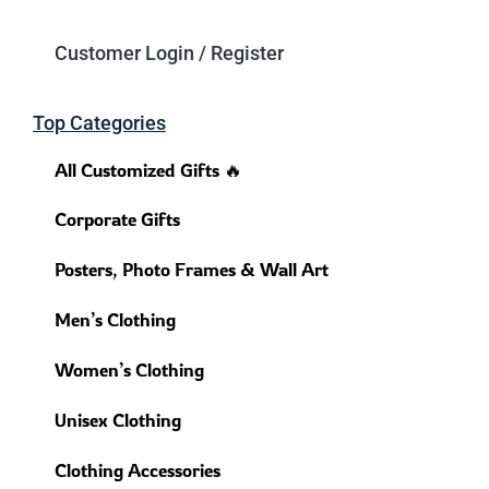
Customer Login / Register
Top Categories
All Customized Gifts 🔥
Corporate Gifts
Posters, Photo Frames & Wall Art
Men’s Clothing
Women’s Clothing
Unisex Clothing
Clothing Accessories