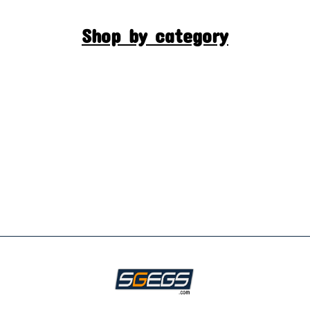
Shop by category