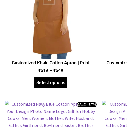
Customized Khaki Cotton Apron | Print
Customize
Design Photo Name Logo | Gift for Hobby
Design Ph
₹
619
–
₹
649
Cooks, Men, Women, Mother, Father, Wife,
Cooks, Men
Husband, Girlfriend, Boyfriend
Husb
Select options
SALE - 57%