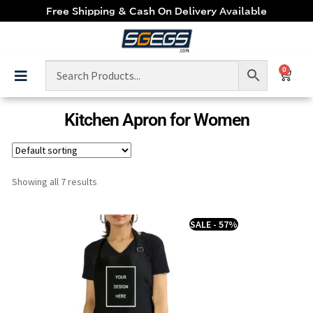
Free Shipping & Cash On Delivery Available
0
Kitchen Apron for Women
Showing all 7 results
SALE - 57%