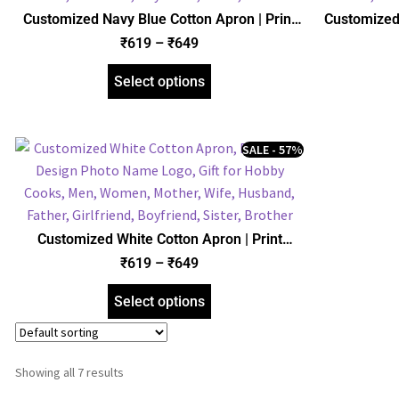
Customized Navy Blue Cotton Apron | Print
Customized 
Design Photo Name Logo | Gift for Hobby
Photo Nam
₹
619
–
₹
649
Cooks, Men, Women, Mother, Father, Wife,
Men, W
Husband, Girlfriend, Boyfriend
Husb
Select options
SALE - 57%
Customized White Cotton Apron | Print
Design Photo Name Logo | Gift for Hobby
₹
619
–
₹
649
Cooks, Men, Women, Mother, Father, Wife,
Husband, Girlfriend, Boyfriend
Select options
Showing all 7 results