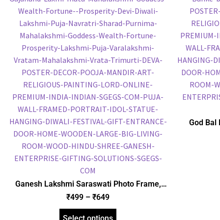
God Bal 
Frame, Gol
Frame, Reli
Ganesh Lakshmi Saraswati Photo Frame,
Gold Plated Foil Embossed Picture Frame,
₹
499
–
₹
649
Religious Framed Poster (SGEGS ID: 1850)
Select options