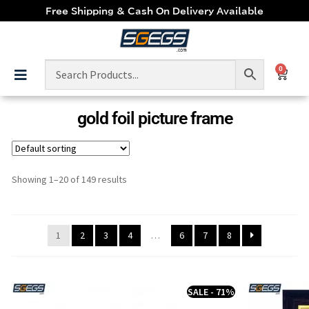
Free Shipping & Cash On Delivery Available
0
gold foil picture frame
Showing 1–20 of 149 results
1
2
3
4
…
6
7
8
SALE - 71%