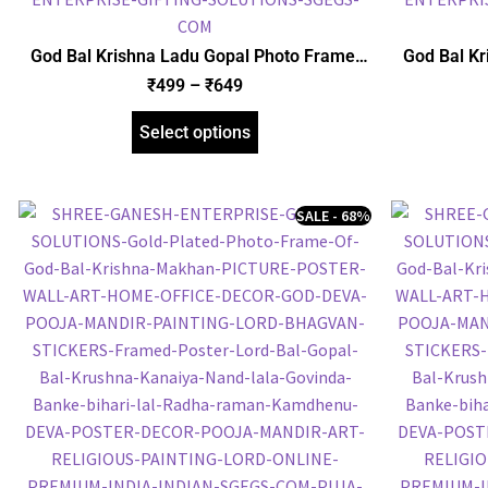
God Bal Krishna Ladu Gopal Photo Frame,
God Bal Kr
Gold Plated Foil Embossed Picture Frame,
Foil Embo
₹
499
–
₹
649
Religious Framed Poster (SGEGS ID: 1511)
Frame
Select options
SALE - 68%