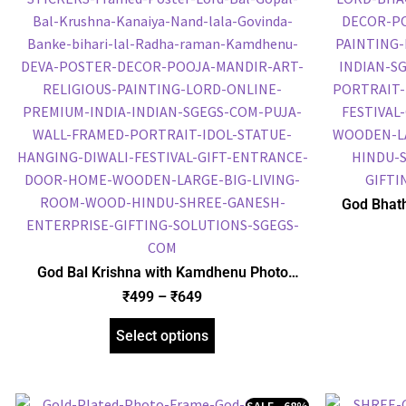
God Bhath
Plated 
Religious
God Bal Krishna with Kamdhenu Photo
Frame, Gold Plated Foil Embossed Picture
₹
499
–
₹
649
Frame, Religious Framed Poster (SGEGS ID:
1515)
Select options
SALE - 68%