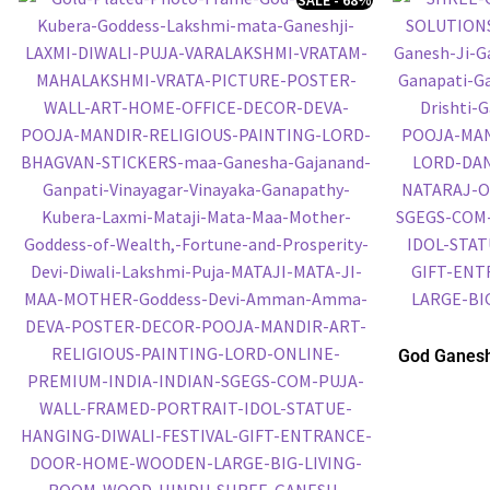
God Ganesh
Embossed P
P