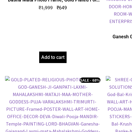
Embossed Picture Frame, Religious Framed
₹
1,999
₹
649
Poster (SGEGS ID: 1064)
Ganesh G
Frame, Gol
Frame, Reli
Add to cart
SALE - 68%