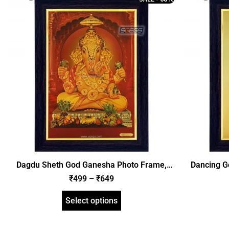
Dagdu Sheth God Ganesha Photo Frame,
Dancing G
Gold Plated Foil Embossed Picture Frame,
Plated 
₹
499
–
₹
649
Religious Framed Poster (SGEGS ID: 620)
Religious
Select options