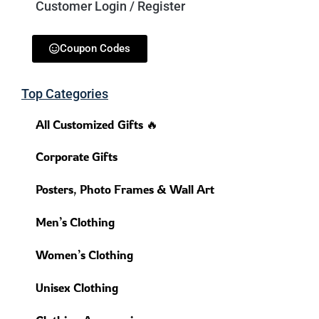
Customer Login / Register
Coupon Codes
Top Categories
All Customized Gifts 🔥
Corporate Gifts
Posters, Photo Frames & Wall Art
Men’s Clothing
Women’s Clothing
Unisex Clothing