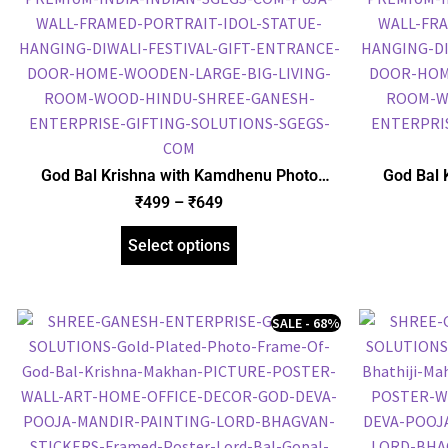
God Bal Krishna with Kamdhenu Photo
God Bal 
Frame, Gold Plated Foil Embossed Picture
Frame, Gol
₹
499
–
₹
649
Frame, Religious Framed Poster (SGEGS ID:
Frame, Reli
1513)
Select options
SALE - 68%