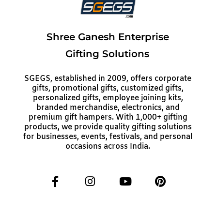
Shree Ganesh Enterprise
Gifting Solutions
SGEGS, established in 2009, offers corporate
gifts, promotional gifts, customized gifts,
personalized gifts, employee joining kits,
branded merchandise, electronics, and
premium gift hampers. With 1,000+ gifting
products, we provide quality gifting solutions
for businesses, events, festivals, and personal
occasions across India.