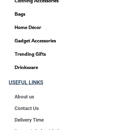
Clothing Accessories
Bags
Home Décor
Gadget Accessories
Trending Gifts
Drinkware
USEFUL LINKS
About us
Contact Us
Delivery Time