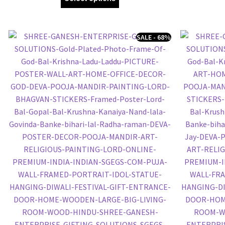
SALE - 68%