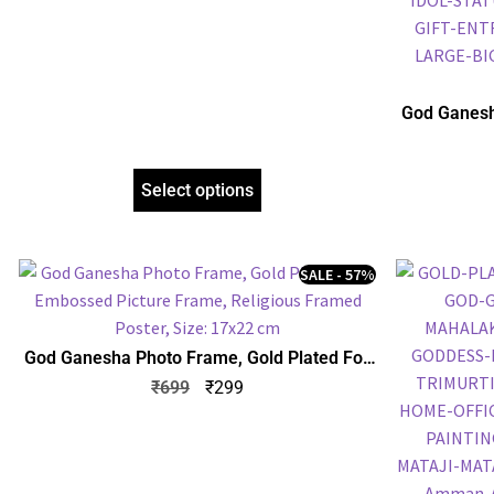
God Ganesh
Embossed P
Select options
SALE - 57%
God Ganesha Photo Frame, Gold Plated Foil
Embossed Picture Frame, Religious Framed
₹
699
₹
299
Poster, Size: 17×22 cm