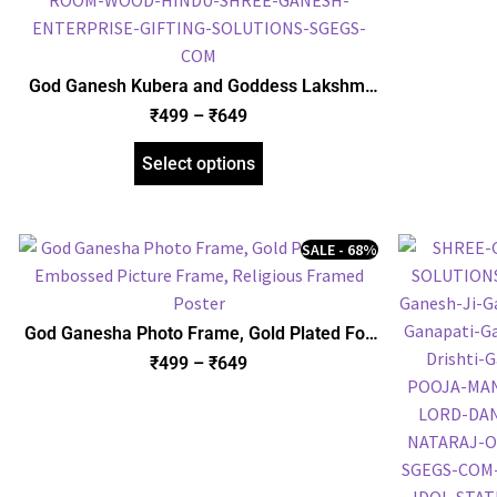
God Ganesh Kubera and Goddess Lakshmi
with Yantra Photo Frame, Gold Plated Foil
₹
499
–
₹
649
Embossed Picture Frame, Religious Framed
Poster (SGEGS ID: 970)
Select options
SALE - 68%
God Ganesha Photo Frame, Gold Plated Foil
Embossed Picture Frame, Religious Framed
₹
499
–
₹
649
Poster (SGEGS ID: 622)