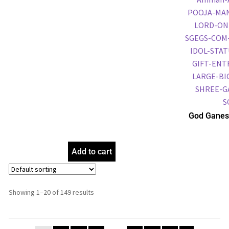
God Ganes
Frame, Gol
Frame, Reli
Add to cart
Showing 1–20 of 149 results