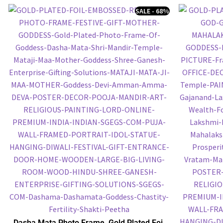
SALE - 68%
Dasha Mata Photo Frame, Gold Plated Foil