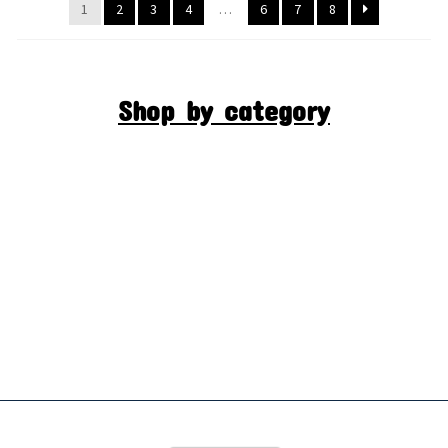
1
2
3
4
…
6
7
8
Shop by category