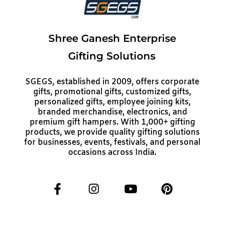
Shree Ganesh Enterprise
Gifting Solutions
SGEGS, established in 2009, offers corporate
gifts, promotional gifts, customized gifts,
personalized gifts, employee joining kits,
branded merchandise, electronics, and
premium gift hampers. With 1,000+ gifting
products, we provide quality gifting solutions
for businesses, events, festivals, and personal
occasions across India.