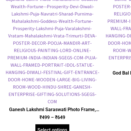
God Bal 
Frame, Gol
Frame, Reli
Ganesh Lakshmi Saraswati Photo Frame,
Gold Plated Foil Embossed Picture Frame,
₹
499
–
₹
649
Religious Framed Poster (SGEGS ID: 1850)
Select options