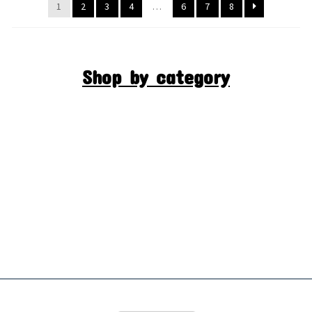
1
2
3
4
…
6
7
8
Shop by category