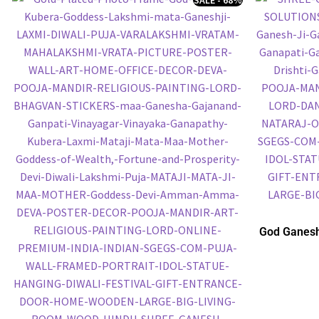
God Ganesh
Embossed P
P