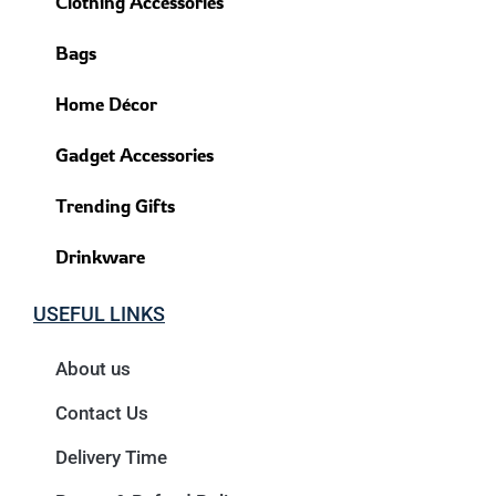
Clothing Accessories
Bags
Home Décor
Gadget Accessories
Trending Gifts
Drinkware
USEFUL LINKS
About us
Contact Us
Delivery Time