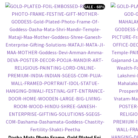
SALE - 68%
Dasha Mata Photo Frame, Gold Plated Foil