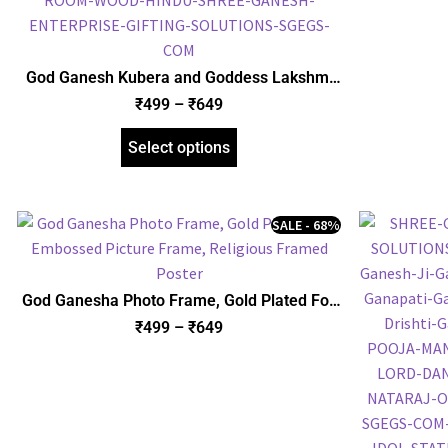
God Ganesh Kubera and Goddess Lakshmi
with Yantra Photo Frame, Gold Plated Foil
₹
499
–
₹
649
Embossed Picture Frame, Religious Framed
Poster (SGEGS ID: 970)
Select options
SALE - 68%
God Ganesha Photo Frame, Gold Plated Foil
Embossed Picture Frame, Religious Framed
₹
499
–
₹
649
Poster (SGEGS ID: 622)