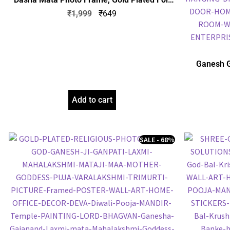
Embossed Picture Frame, Religious Framed
₹
1,999
₹
649
Poster (SGEGS ID: 1064)
Ganesh G
Frame, Gol
Frame, Reli
Add to cart
SALE - 68%