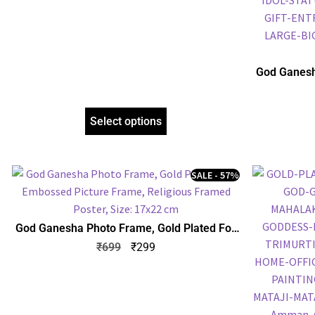
God Ganesh
Embossed P
Select options
SALE - 57%
God Ganesha Photo Frame, Gold Plated Foil
Embossed Picture Frame, Religious Framed
₹
699
₹
299
Poster, Size: 17×22 cm