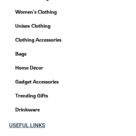
Women’s Clothing
Unisex Clothing
Clothing Accessories
Bags
Home Décor
Gadget Accessories
Trending Gifts
Drinkware
USEFUL LINKS