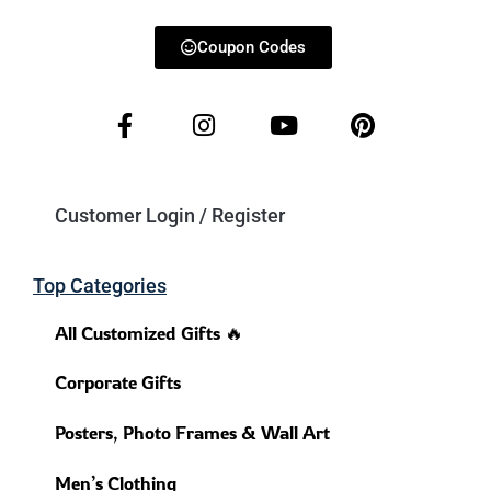
Coupon Codes
Customer Login / Register
Top Categories
All Customized Gifts 🔥
Corporate Gifts
Posters, Photo Frames & Wall Art
Men’s Clothing