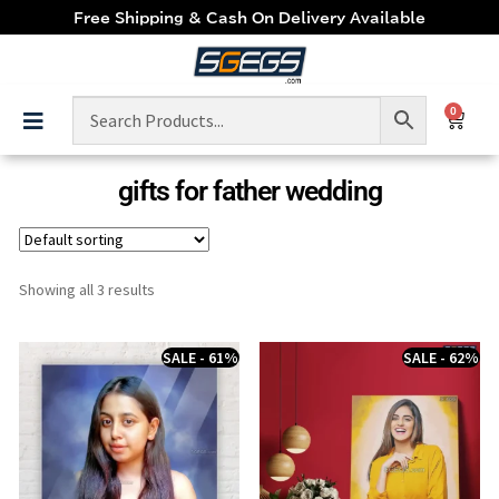
Free Shipping & Cash On Delivery Available
0
gifts for father wedding
Showing all 3 results
SALE - 61%
SALE - 62%