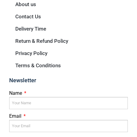
About us
Contact Us
Delivery Time
Return & Refund Policy
Privacy Policy
Terms & Conditions
Newsletter
Name
Email