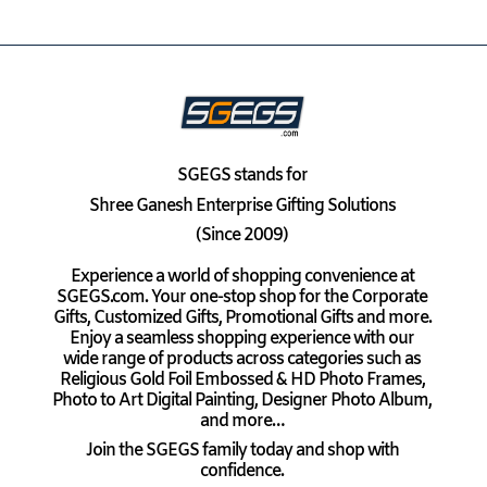
SGEGS
stands for
Shree Ganesh Enterprise Gifting Solutions
(Since 2009)
Experience a world of shopping convenience at
SGEGS.com. Your one-stop shop for the Corporate
Gifts, Customized Gifts, Promotional Gifts and more.
Enjoy a seamless shopping experience with our
wide range of products across categories such as
Religious Gold Foil Embossed & HD Photo Frames,
Photo to Art Digital Painting, Designer Photo Album,
and more…
Join the SGEGS family today and shop with
confidence.