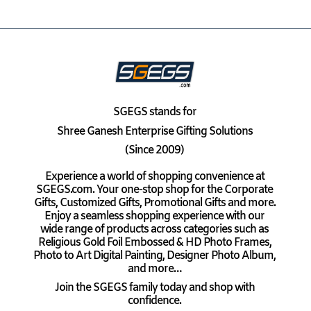
SGEGS
stands for
Shree Ganesh Enterprise Gifting Solutions
(Since 2009)
Experience a world of shopping convenience at
SGEGS.com. Your one-stop shop for the Corporate
Gifts, Customized Gifts, Promotional Gifts and more.
Enjoy a seamless shopping experience with our
wide range of products across categories such as
Religious Gold Foil Embossed & HD Photo Frames,
Photo to Art Digital Painting, Designer Photo Album,
and more…
Join the SGEGS family today and shop with
confidence.