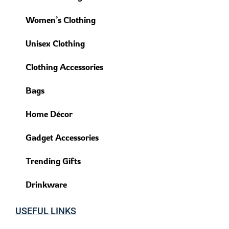
Women’s Clothing
Unisex Clothing
Clothing Accessories
Bags
Home Décor
Gadget Accessories
Trending Gifts
Drinkware
USEFUL LINKS