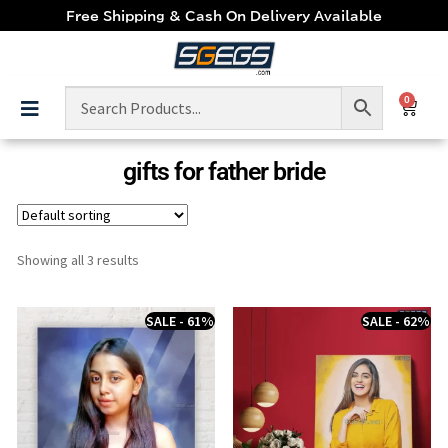
Free Shipping & Cash On Delivery Available
0
gifts for father bride
Showing all 3 results
SALE - 61%
SALE - 62%