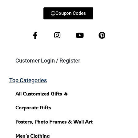
Coupon Codes
Customer Login / Register
Top Categories
All Customized Gifts 🔥
Corporate Gifts
Posters, Photo Frames & Wall Art
Men’s Clothing