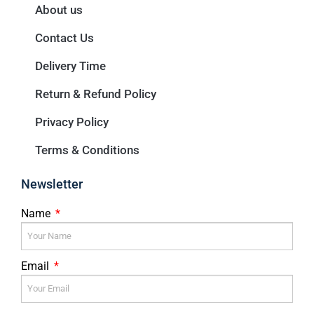
About us
Contact Us
Delivery Time
Return & Refund Policy
Privacy Policy
Terms & Conditions
Newsletter
Name
Email