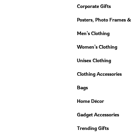
Corporate Gifts
Posters, Photo Frames &
Men’s Clothing
Women’s Clothing
Unisex Clothing
Clothing Accessories
Bags
Home Décor
Gadget Accessories
Trending Gifts