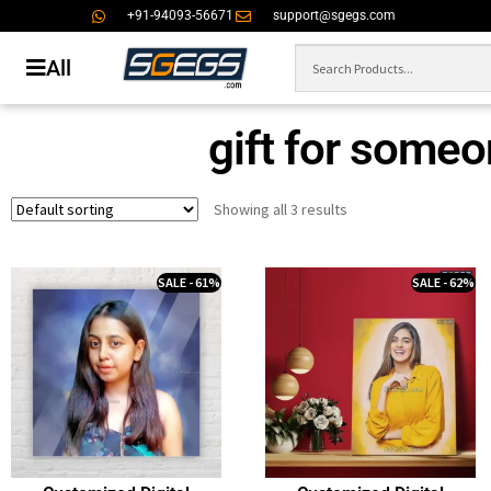
+91-94093-56671
support@sgegs.com
All
gift for someo
Showing all 3 results
SALE - 61%
SALE - 62%