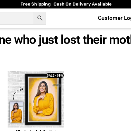
Free Shipping | Cash On Delivery Available
Customer Log
ne who just lost their mo
SALE - 61%