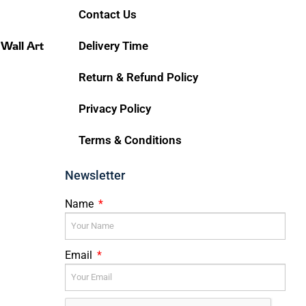
Contact Us
 Wall Art
Delivery Time
Return & Refund Policy
Privacy Policy
Terms & Conditions
Newsletter
Name
Email