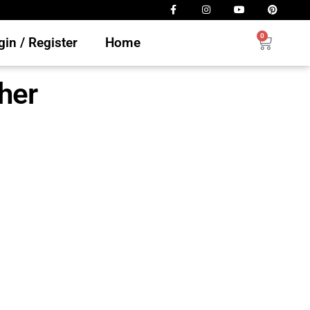
0
in / Register
Home
ther