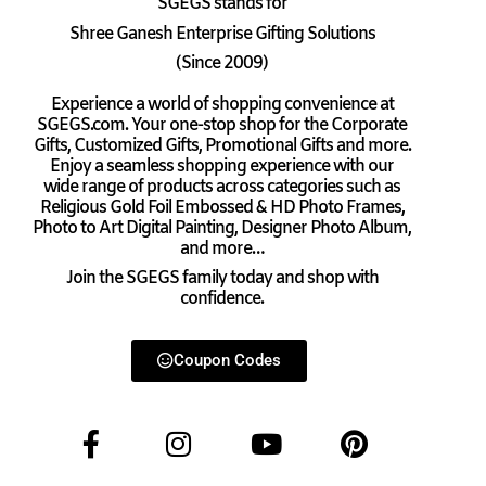
SGEGS
stands for
Shree Ganesh Enterprise Gifting Solutions
(Since 2009)
Experience a world of shopping convenience at
SGEGS.com. Your one-stop shop for the Corporate
Gifts, Customized Gifts, Promotional Gifts and more.
Enjoy a seamless shopping experience with our
wide range of products across categories such as
Religious Gold Foil Embossed & HD Photo Frames,
Photo to Art Digital Painting, Designer Photo Album,
and more…
Join the SGEGS family today and shop with
confidence.
Coupon Codes