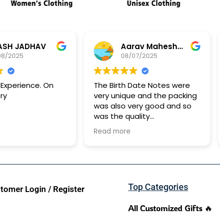
JADHAV
Aarav Maheshwari
25
08/07/2025
rience. On
The Birth Date Notes were
Ge
very unique and the packing
ha
was also very good and so
id
was the quality
It took approx 15 days for it
Read more
to reach me
Top Categories
tomer Login / Register
All Customized Gifts 🔥