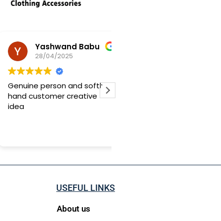
Yashwand Babu
Yuvraj Mane
28/04/2025
20/03/2025
nuine person and softly
I ordered a customized
nd customer creative
birthday note, and I was
ea
blown away by the quality!
honestly didn’t expect it 
be this good it was beyo
Read more
perfect. The only thing is,
delivery was a bit slow, so 
suggest ordering at least
days before your occasio
But trust me, it’s totally
USEFUL LINKS
worth the wait. Loved it!
About us