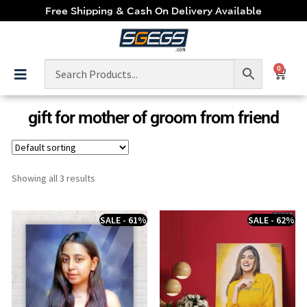
Free Shipping & Cash On Delivery Available
0
gift for mother of groom from friend
Showing all 3 results
SALE - 61%
SALE - 62%