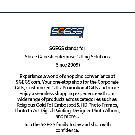
SGEGS
stands for
Shree Ganesh Enterprise Gifting Solutions
(Since 2009)
Experience a world of shopping convenience at
SGEGS.com. Your one-stop shop for the Corporate
Gifts, Customized Gifts, Promotional Gifts and more.
Enjoy a seamless shopping experience with our
wide range of products across categories such as
Religious Gold Foil Embossed & HD Photo Frames,
Photo to Art Digital Painting, Designer Photo Album,
and more…
Join the SGEGS family today and shop with
confidence.