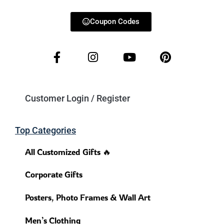
Coupon Codes
Customer Login / Register
Top Categories
All Customized Gifts 🔥
Corporate Gifts
Posters, Photo Frames & Wall Art
Men’s Clothing