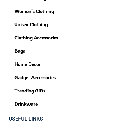
Women’s Clothing
Unisex Clothing
Clothing Accessories
Bags
Home Décor
Gadget Accessories
Trending Gifts
Drinkware
USEFUL LINKS