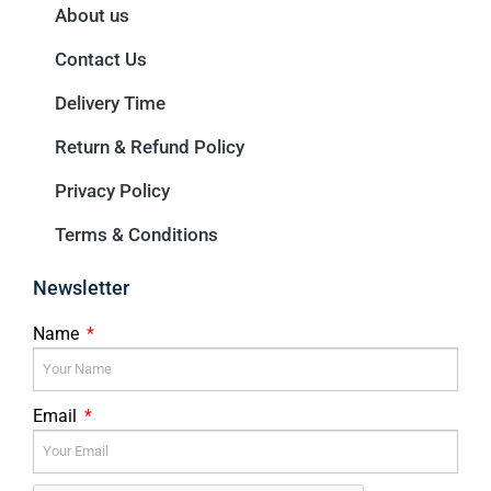
About us
Contact Us
Delivery Time
Return & Refund Policy
Privacy Policy
Terms & Conditions
Newsletter
Name
Email