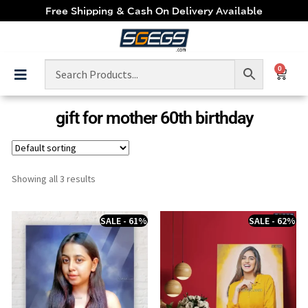
Free Shipping & Cash On Delivery Available
0
gift for mother 60th birthday
Showing all 3 results
SALE - 61%
SALE - 62%