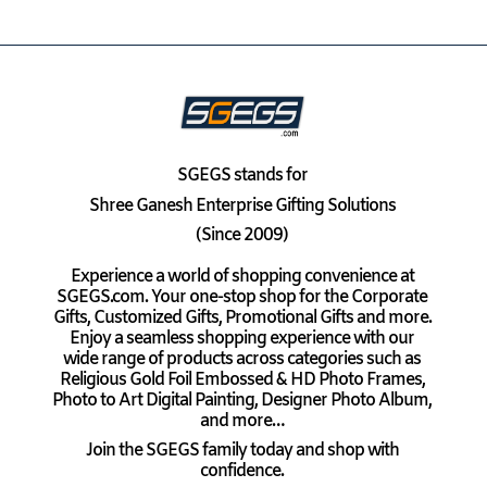
SGEGS
stands for
Shree Ganesh Enterprise Gifting Solutions
(Since 2009)
Experience a world of shopping convenience at
SGEGS.com. Your one-stop shop for the Corporate
Gifts, Customized Gifts, Promotional Gifts and more.
Enjoy a seamless shopping experience with our
wide range of products across categories such as
Religious Gold Foil Embossed & HD Photo Frames,
Photo to Art Digital Painting, Designer Photo Album,
and more…
Join the SGEGS family today and shop with
confidence.