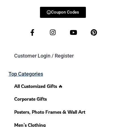
Coupon Codes
Customer Login / Register
Top Categories
All Customized Gifts 🔥
Corporate Gifts
Posters, Photo Frames & Wall Art
Men’s Clothing