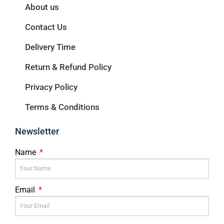
About us
Contact Us
Delivery Time
Return & Refund Policy
Privacy Policy
Terms & Conditions
Newsletter
Name
Email