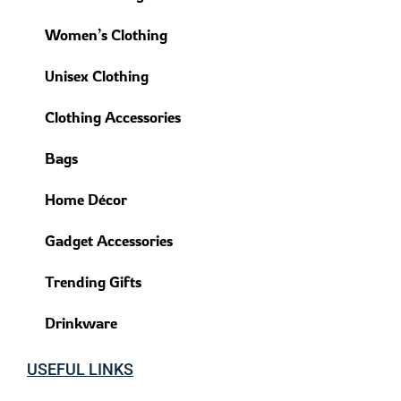
Women’s Clothing
Unisex Clothing
Clothing Accessories
Bags
Home Décor
Gadget Accessories
Trending Gifts
Drinkware
USEFUL LINKS