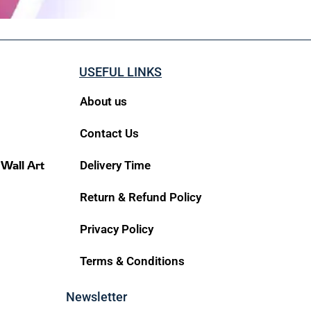
USEFUL LINKS
About us
Contact Us
 Wall Art
Delivery Time
Return & Refund Policy
Privacy Policy
Terms & Conditions
Newsletter