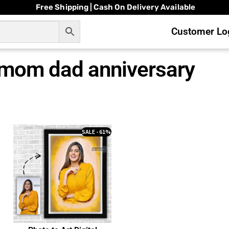
Free Shipping | Cash On Delivery Available
Customer Log
r mom dad anniversary
SALE - 61%