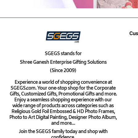
Cus
SGEGS
stands for
Shree Ganesh Enterprise Gifting Solutions
(Since 2009)
Experience a world of shopping convenience at
SGEGS.com. Your one-stop shop for the Corporate
Gifts, Customized Gifts, Promotional Gifts and more.
Enjoy a seamless shopping experience with our
wide range of products across categories such as
Religious Gold Foil Embossed & HD Photo Frames,
Photo to Art Digital Painting, Designer Photo Album,
and more…
Join the SGEGS family today and shop with
confidence.