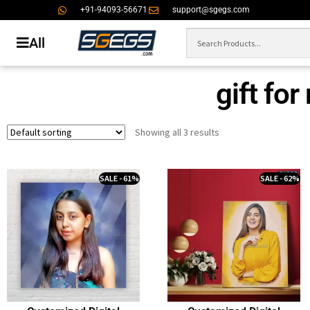
+91-94093-56671
support@sgegs.com
All
gift fo
Showing all 3 results
SALE - 61%
SALE - 62%