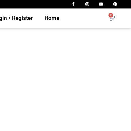
0
in / Register
Home