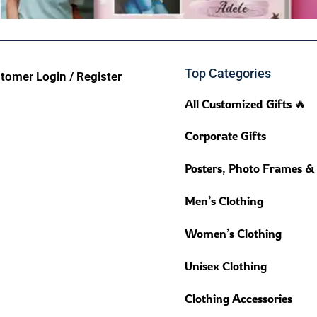
Top Categories
tomer Login / Register
All Customized Gifts 🔥
Corporate Gifts
Posters, Photo Frames &
Men’s Clothing
Women’s Clothing
Unisex Clothing
Clothing Accessories