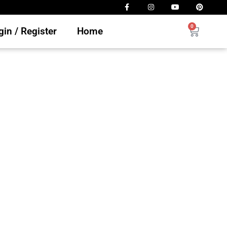
0
in / Register
Home