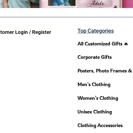
Top Categories
tomer Login / Register
All Customized Gifts 🔥
Corporate Gifts
Posters, Photo Frames &
Men’s Clothing
Women’s Clothing
Unisex Clothing
Clothing Accessories