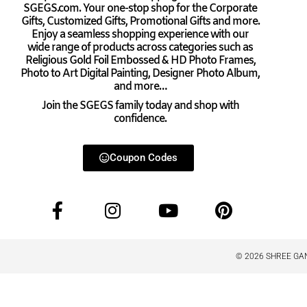
SGEGS.com. Your one-stop shop for the Corporate
Gifts, Customized Gifts, Promotional Gifts and more.
Enjoy a seamless shopping experience with our
wide range of products across categories such as
Religious Gold Foil Embossed & HD Photo Frames,
Photo to Art Digital Painting, Designer Photo Album,
and more…
Join the SGEGS family today and shop with
confidence.
Coupon Codes
© 2026 SHREE GAN