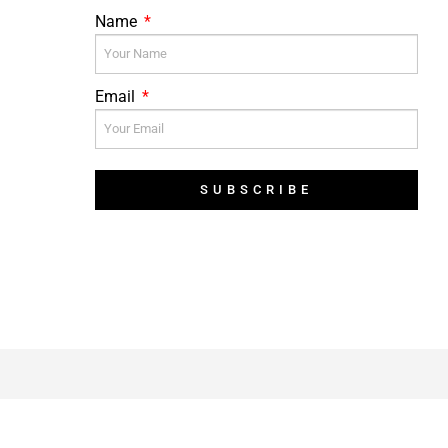
Name
Email
SUBSCRIBE