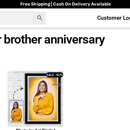
Free Shipping | Cash On Delivery Available
Customer Log
or brother anniversary
SALE - 61%