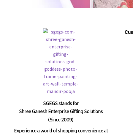
Cus
SGEGS
stands for
Shree Ganesh Enterprise Gifting Solutions
(Since 2009)
Experience a world of shopping convenience at