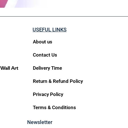
USEFUL LINKS
About us
Contact Us
 Wall Art
Delivery Time
Return & Refund Policy
Privacy Policy
Terms & Conditions
Newsletter