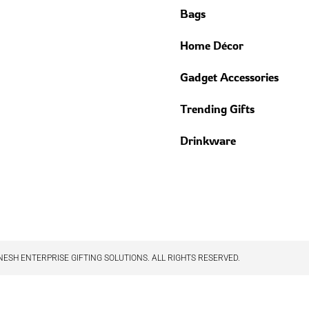
Bags
Home Décor
Gadget Accessories
Trending Gifts
Drinkware
ESH ENTERPRISE GIFTING SOLUTIONS. ALL RIGHTS RESERVED.