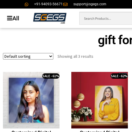
+91-94093-56671
support@sgegs.com
All
gift f
Showing all 3 results
SALE - 61%
SALE - 62%