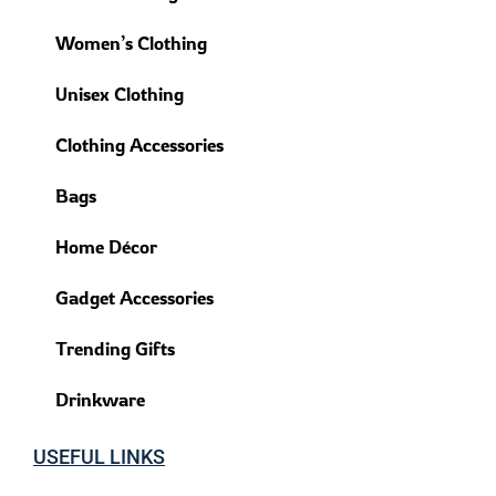
Women’s Clothing
Unisex Clothing
Clothing Accessories
Bags
Home Décor
Gadget Accessories
Trending Gifts
Drinkware
USEFUL LINKS