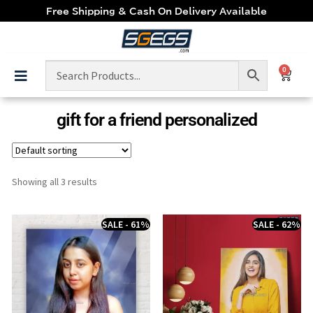
Free Shipping & Cash On Delivery Available
0
gift for a friend personalized
Showing all 3 results
SALE - 61%
SALE - 62%