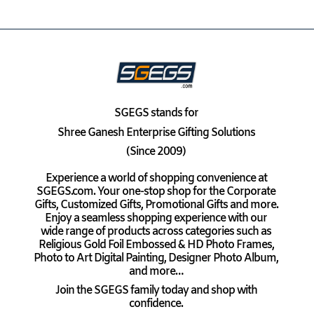
SGEGS
stands for
Shree Ganesh Enterprise Gifting Solutions
(Since 2009)
Experience a world of shopping convenience at
SGEGS.com. Your one-stop shop for the Corporate
Gifts, Customized Gifts, Promotional Gifts and more.
Enjoy a seamless shopping experience with our
wide range of products across categories such as
Religious Gold Foil Embossed & HD Photo Frames,
Photo to Art Digital Painting, Designer Photo Album,
and more…
Join the SGEGS family today and shop with
confidence.