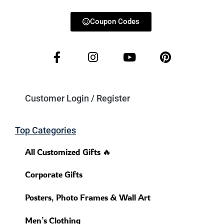
Coupon Codes
Customer Login / Register
Top Categories
All Customized Gifts 🔥
Corporate Gifts
Posters, Photo Frames & Wall Art
Men’s Clothing