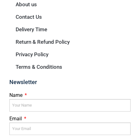
About us
Contact Us
Delivery Time
Return & Refund Policy
Privacy Policy
Terms & Conditions
Newsletter
Name
Email