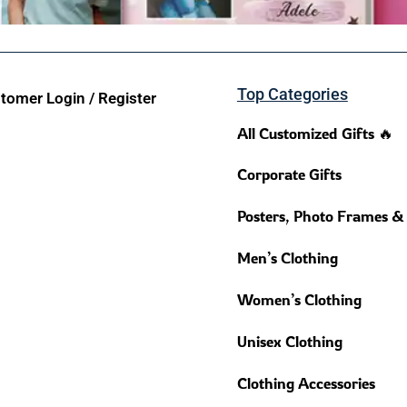
Top Categories
tomer Login / Register
All Customized Gifts 🔥
Corporate Gifts
Posters, Photo Frames &
Men’s Clothing
Women’s Clothing
Unisex Clothing
Clothing Accessories