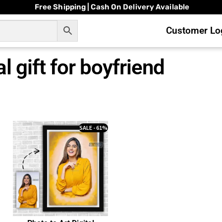
Free Shipping | Cash On Delivery Available
Customer Log
al gift for boyfriend
SALE - 61%