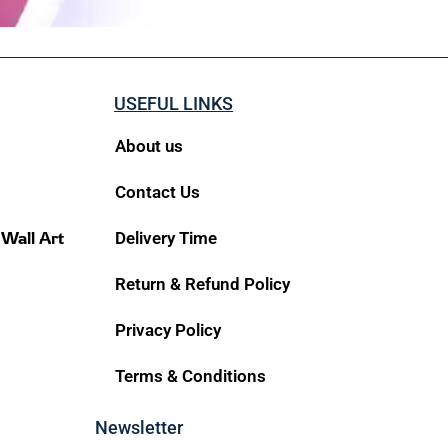
USEFUL LINKS
About us
Contact Us
 Wall Art
Delivery Time
Return & Refund Policy
Privacy Policy
Terms & Conditions
Newsletter