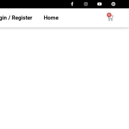
0
in / Register
Home