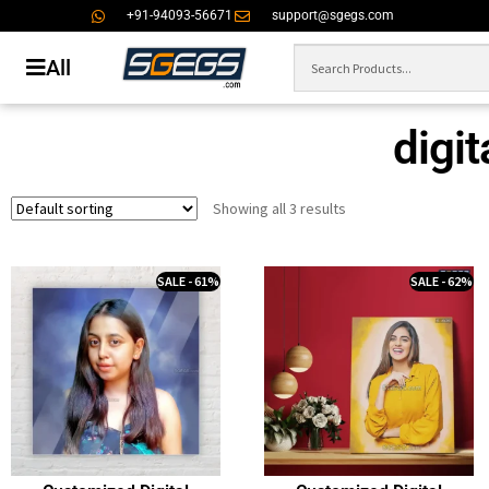
+91-94093-56671
support@sgegs.com
All
digit
Showing all 3 results
SALE - 61%
SALE - 62%