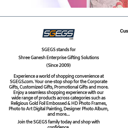
Cus
SGEGS
stands for
Shree Ganesh Enterprise Gifting Solutions
(Since 2009)
Experience a world of shopping convenience at
SGEGS.com. Your one-stop shop for the Corporate
Gifts, Customized Gifts, Promotional Gifts and more.
Enjoy a seamless shopping experience with our
wide range of products across categories such as
Religious Gold Foil Embossed & HD Photo Frames,
Photo to Art Digital Painting, Designer Photo Album,
and more…
Join the SGEGS family today and shop with
confidence.