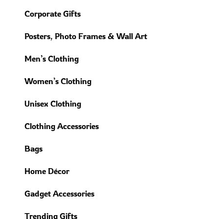
Corporate Gifts
Posters, Photo Frames & Wall Art
Men’s Clothing
Women’s Clothing
Unisex Clothing
Clothing Accessories
Bags
Home Décor
Gadget Accessories
Trending Gifts