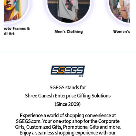
SGEGS
stands for
Shree Ganesh Enterprise Gifting Solutions
(Since 2009)
Experience a world of shopping convenience at
SGEGS.com. Your one-stop shop for the Corporate
Gifts, Customized Gifts, Promotional Gifts and more.
Enjoy a seamless shopping experience with our