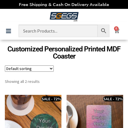
Free Shipping & Cash On Delivery Available
0
Customized Personalized Printed MDF
Coaster
Showing all 2 results
SALE - 72%
SALE - 72%