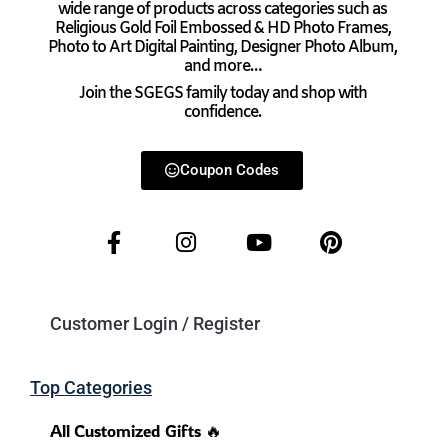
wide range of products across categories such as
Religious Gold Foil Embossed & HD Photo Frames,
Photo to Art Digital Painting, Designer Photo Album,
and more…
Join the SGEGS family today and shop with
confidence.
Coupon Codes
Customer Login / Register
Top Categories
All Customized Gifts 🔥