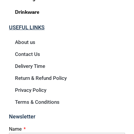
Drinkware
USEFUL LINKS
About us
Contact Us
Delivery Time
Return & Refund Policy
Privacy Policy
Terms & Conditions
Newsletter
Name