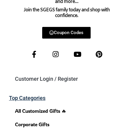
and more…
Join the SGEGS family today and shop with
confidence.
Coupon Codes
Customer Login / Register
Top Categories
All Customized Gifts 🔥
Corporate Gifts