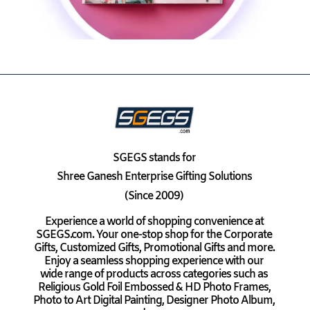
SGEGS
stands for
Shree Ganesh Enterprise Gifting Solutions
(Since 2009)
Experience a world of shopping convenience at
SGEGS.com. Your one-stop shop for the Corporate
Gifts, Customized Gifts, Promotional Gifts and more.
Enjoy a seamless shopping experience with our
wide range of products across categories such as
Religious Gold Foil Embossed & HD Photo Frames,
Photo to Art Digital Painting, Designer Photo Album,