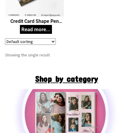
Credit Card Shape Pen
Drive, Customized Pen
Drives
Showing the single result
Shop by category