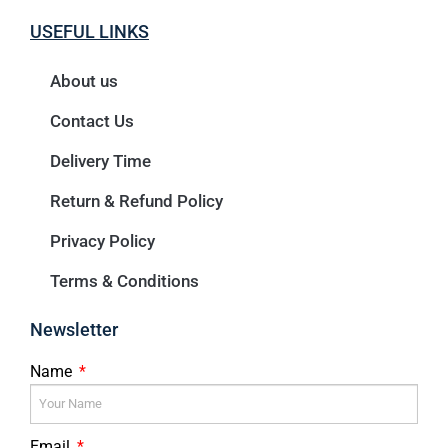
USEFUL LINKS
About us
Contact Us
Delivery Time
Return & Refund Policy
Privacy Policy
Terms & Conditions
Newsletter
Name
Email