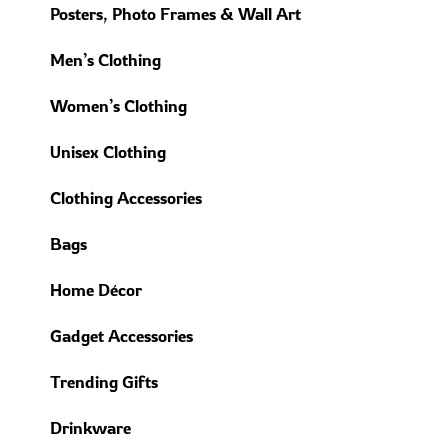
Posters, Photo Frames & Wall Art
Men’s Clothing
Women’s Clothing
Unisex Clothing
Clothing Accessories
Bags
Home Décor
Gadget Accessories
Trending Gifts
Drinkware