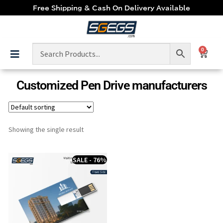
Free Shipping & Cash On Delivery Available
0
Customized Pen Drive manufacturers
Showing the single result
SALE - 76%