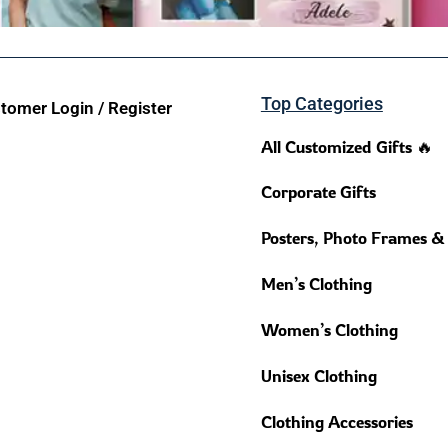
Top Categories
tomer Login / Register
All Customized Gifts 🔥
Corporate Gifts
Posters, Photo Frames &
Men’s Clothing
Women’s Clothing
Unisex Clothing
Clothing Accessories