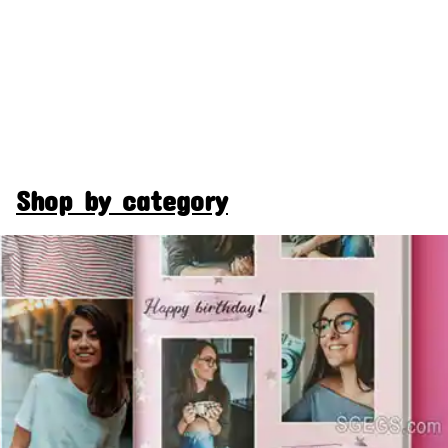
Shop by category