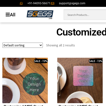
+91-94093-56671
support@sgegs.com
All
Customized
Showing all 2 results
SALE - 72%
SALE - 72%