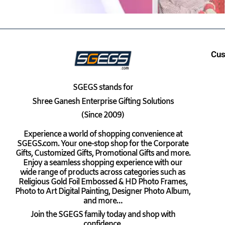
Cus
SGEGS
stands for
Shree Ganesh Enterprise Gifting Solutions
(Since 2009)
Experience a world of shopping convenience at
SGEGS.com. Your one-stop shop for the Corporate
Gifts, Customized Gifts, Promotional Gifts and more.
Enjoy a seamless shopping experience with our
wide range of products across categories such as
Religious Gold Foil Embossed & HD Photo Frames,
Photo to Art Digital Painting, Designer Photo Album,
and more…
Join the SGEGS family today and shop with
confidence.