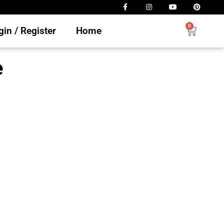
0
in / Register
Home
e