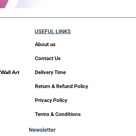
USEFUL LINKS
About us
Contact Us
 Wall Art
Delivery Time
Return & Refund Policy
Privacy Policy
Terms & Conditions
Newsletter