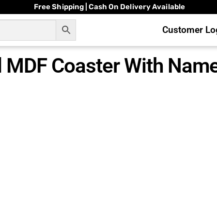
Free Shipping | Cash On Delivery Available
Customer Log
 MDF Coaster With Nam