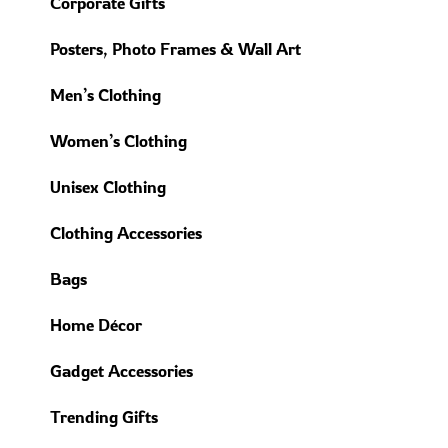
Corporate Gifts
Posters, Photo Frames & Wall Art
Men’s Clothing
Women’s Clothing
Unisex Clothing
Clothing Accessories
Bags
Home Décor
Gadget Accessories
Trending Gifts