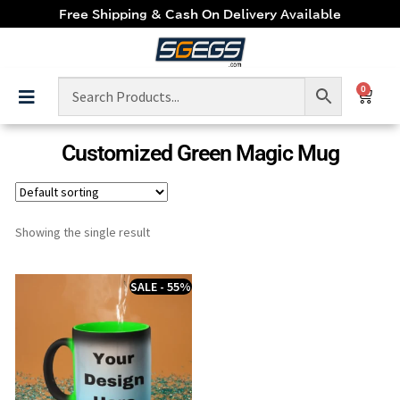
Free Shipping & Cash On Delivery Available
0
Customized Green Magic Mug
Showing the single result
SALE - 55%