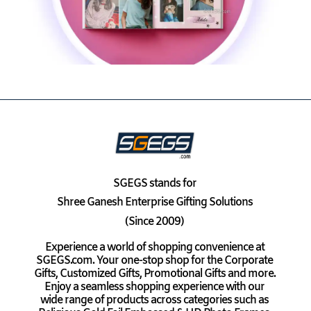
SGEGS
stands for
Shree Ganesh Enterprise Gifting Solutions
(Since 2009)
Experience a world of shopping convenience at
SGEGS.com. Your one-stop shop for the Corporate
Gifts, Customized Gifts, Promotional Gifts and more.
Enjoy a seamless shopping experience with our
wide range of products across categories such as