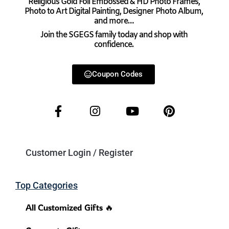
Religious Gold Foil Embossed & HD Photo Frames,
Photo to Art Digital Painting, Designer Photo Album,
and more…
Join the SGEGS family today and shop with
confidence.
Coupon Codes
Customer Login / Register
Top Categories
All Customized Gifts 🔥