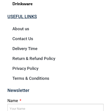
Drinkware
USEFUL LINKS
About us
Contact Us
Delivery Time
Return & Refund Policy
Privacy Policy
Terms & Conditions
Newsletter
Name